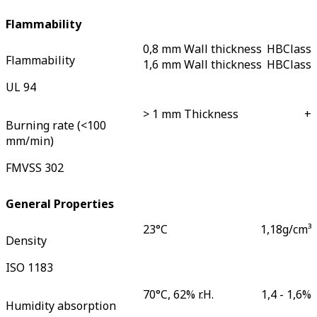
Flammability
0,8 mm Wall thickness
HB
Class
Flammability
1,6 mm Wall thickness
HB
Class
UL 94
> 1 mm Thickness
+
Burning rate (<100
mm/min)
FMVSS 302
General Properties
23°C
1,18
g/cm³
Density
ISO 1183
70°C, 62% r.H.
1,4 - 1,6
%
Humidity absorption