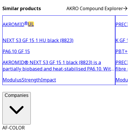
Similar products
AKRO Compound Explorer
®
UL
AKROMID
PRECI
NEXT S3 GF 15 1 HU black (8823)
K GF 1
PA6.10 GF 15
PBT+P
AKROMID® NEXT S3 GF 15 1 black (8823) is a
PRECIT
partially biobased and heat-stabilised PA6.10. With
fibre 
15% glass fibre reinforcement, the material is
and im
Modulus
Strength
Impact
Modul
suitable for household and industrial applications
moistu
with medium demands on strength and stiffness.
suitab
This susta
or a
Companies
AF-COLOR