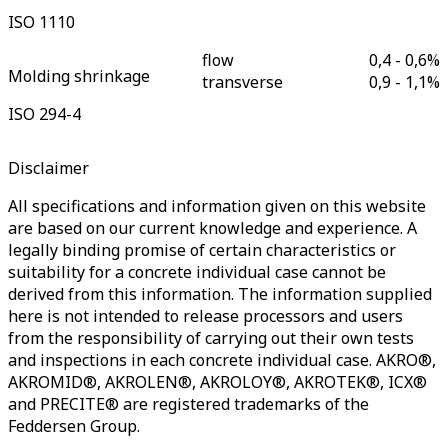
ISO 1110
flow
0,4 - 0,6
%
Molding shrinkage
transverse
0,9 - 1,1
%
ISO 294-4
Disclaimer
All specifications and information given on this website
are based on our current knowledge and experience. A
legally binding promise of certain characteristics or
suitability for a concrete individual case cannot be
derived from this information. The information supplied
here is not intended to release processors and users
from the responsibility of carrying out their own tests
and inspections in each concrete individual case. AKRO®,
AKROMID®, AKROLEN®, AKROLOY®, AKROTEK®, ICX®
and PRECITE® are registered trademarks of the
Feddersen Group.