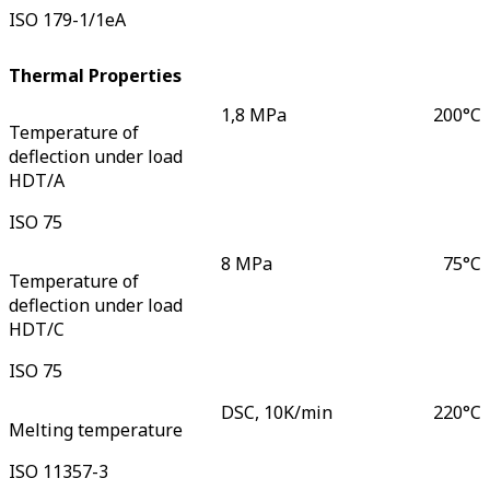
ISO 179-1/1eA
Thermal Properties
1,8 MPa
200
°C
Temperature of
deflection under load
HDT/A
ISO 75
8 MPa
75
°C
Temperature of
deflection under load
HDT/C
ISO 75
DSC, 10K/min
220
°C
Melting temperature
ISO 11357-3