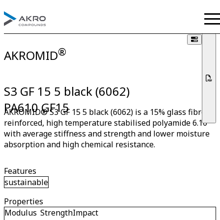
®
AKROMID
S3 GF 15 5 black (6062)
PA610 GF15
AKROMID® S3 GF 15 5 black (6062) is a 15% glass fibre
reinforced, high temperature stabilised polyamide 6.10
with average stiffness and strength and lower moisture
absorption and high chemical resistance.
Features
sustainable
Properties
Modulus
Strength
Impact