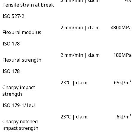
5 mm/min | d.a.m.
4
%
Tensile strain at break
ISO 527-2
2 mm/min | d.a.m.
4800
MPa
Flexural modulus
ISO 178
2 mm/min | d.a.m.
180
MPa
Flexural strength
ISO 178
23°C | d.a.m.
65
kJ/m²
Charpy impact
strength
ISO 179-1/1eU
23°C | d.a.m.
6
kJ/m²
Charpy notched
impact strength