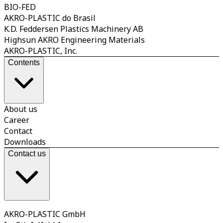
BIO-FED
AKRO-PLASTIC do Brasil
K.D. Feddersen Plastics Machinery AB
Highsun AKRO Engineering Materials
AKRO-PLASTIC, Inc.
Contents
About us
Career
Contact
Downloads
Contact us
AKRO-PLASTIC GmbH