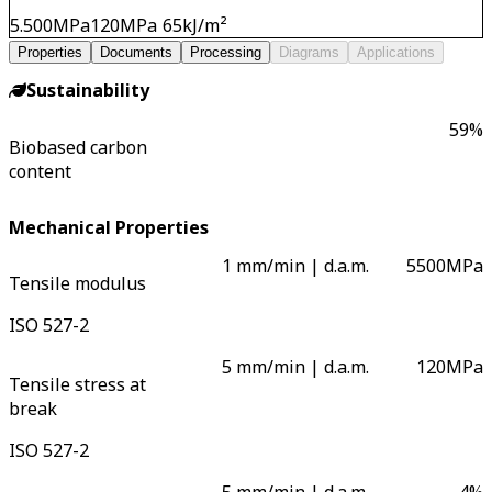
5.500
MPa
120
MPa
65
kJ/m²
Properties
Documents
Processing
Diagrams
Applications
Sustainability
59
%
Biobased carbon
content
Mechanical Properties
1 mm/min | d.a.m.
5500
MPa
Tensile modulus
ISO 527-2
5 mm/min | d.a.m.
120
MPa
Tensile stress at
break
ISO 527-2