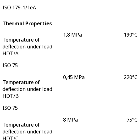
ISO 179-1/1eA
Thermal Properties
1,8 MPa
190
°C
Temperature of
deflection under load
HDT/A
ISO 75
0,45 MPa
220
°C
Temperature of
deflection under load
HDT/B
ISO 75
8 MPa
75
°C
Temperature of
deflection under load
HDT/C