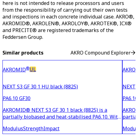
here is not intended to release processors and users
from the responsibility of carrying out their own tests
and inspections in each concrete individual case. AKRO®,
AKROMID®, AKROLEN®, AKROLOY®, AKROTEK®, ICX®
and PRECITE® are registered trademarks of the
Feddersen Group.
Similar products
AKRO Compound Explorer
®
UL
AKROMID
AKRO
NEXT S3 GF 30 1 HU black (8825)
NEXT S
PA6.10 GF30
PA6.10
AKROMID® NEXT S3 GF 30 1 black (8825) is a
AKROMI
partially biobased and heat-stabilised PA6.10. With
partia
30% glass fibre reinforcement, the material is
15% gl
Modulus
Strength
Impact
Modul
suitable for household and industrial applications
suitab
with high demands on strength and stiffness. This
with m