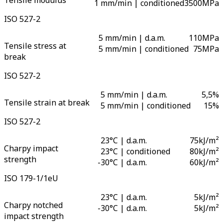
Tensile modulus
1 mm/min | conditioned
3500
MPa
ISO 527-2
5 mm/min | d.a.m.
110
MPa
Tensile stress at
5 mm/min | conditioned
75
MPa
break
ISO 527-2
5 mm/min | d.a.m.
5,5
%
Tensile strain at break
5 mm/min | conditioned
15
%
ISO 527-2
23°C | d.a.m.
75
kJ/m²
Charpy impact
23°C | conditioned
80
kJ/m²
strength
-
30°C | d.a.m.
60
kJ/m²
ISO 179-1/1eU
23°C | d.a.m.
5
kJ/m²
Charpy notched
-
30°C | d.a.m.
5
kJ/m²
impact strength