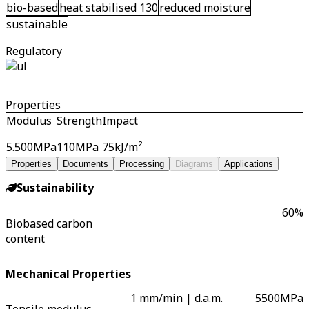
bio-based
heat stabilised 130
reduced moisture
sustainable
Regulatory
Properties
Modulus
Strength
Impact
5.500
MPa
110
MPa
75
kJ/m²
Properties
Documents
Processing
Diagrams
Applications
Sustainability
60
%
Biobased carbon
content
Mechanical Properties
1 mm/min | d.a.m.
5500
MPa