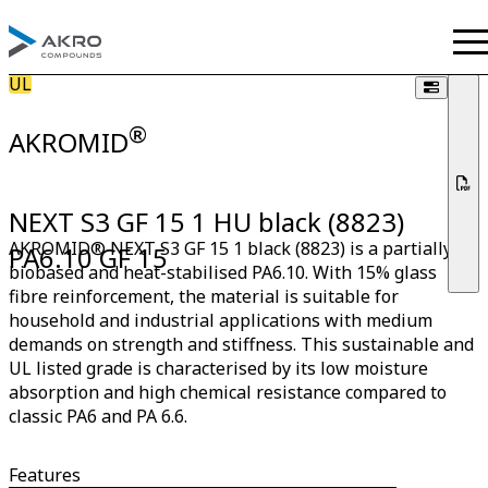
UL
®
AKROMID
NEXT S3 GF 15 1 HU black (8823)
AKROMID® NEXT S3 GF 15 1 black (8823) is a partially
PA6.10 GF 15
biobased and heat-stabilised PA6.10. With 15% glass
fibre reinforcement, the material is suitable for
household and industrial applications with medium
demands on strength and stiffness. This sustainable and
UL listed grade is characterised by its low moisture
absorption and high chemical resistance compared to
classic PA6 and PA 6.6.
Features