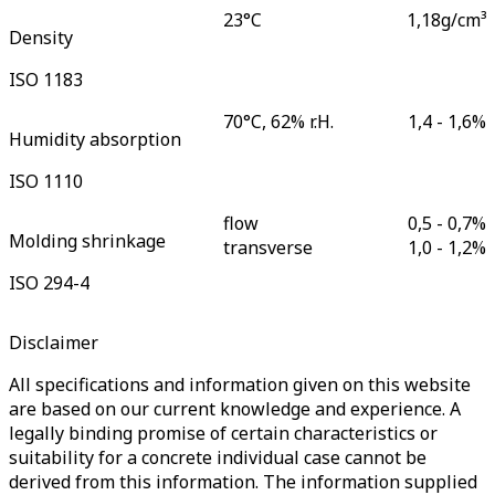
23°C
1,18
g/cm³
Density
ISO 1183
70°C, 62% r.H.
1,4 - 1,6
%
Humidity absorption
ISO 1110
flow
0,5 - 0,7
%
Molding shrinkage
transverse
1,0 - 1,2
%
ISO 294-4
Disclaimer
All specifications and information given on this website
are based on our current knowledge and experience. A
legally binding promise of certain characteristics or
suitability for a concrete individual case cannot be
derived from this information. The information supplied