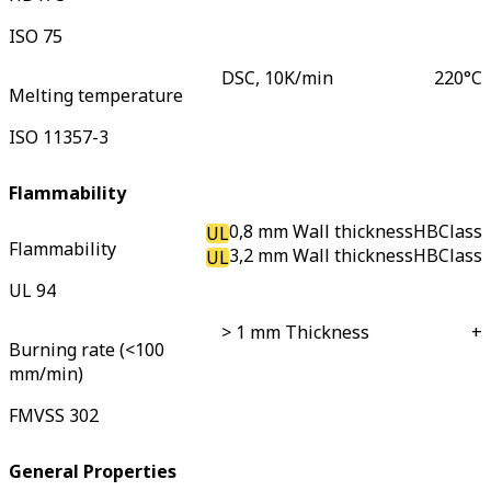
ISO 75
DSC, 10K/min
220
°C
Melting temperature
ISO 11357-3
Flammability
0,8 mm Wall thickness
HB
Class
UL
Flammability
3,2 mm Wall thickness
HB
Class
UL
UL 94
> 1 mm Thickness
+
Burning rate (<100
mm/min)
FMVSS 302
General Properties