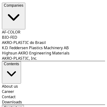
sustai
This
Companies
AF-COLOR
BIO-FED
AKRO-PLASTIC do Brasil
K.D. Feddersen Plastics Machinery AB
Highsun AKRO Engineering Materials
AKRO-PLASTIC, Inc.
Contents
About us
Career
Contact
Downloads