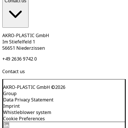
Contact us
AKRO-PLASTIC GmbH
Im Stiefelfeld 1
56651 Niederzissen
+49 2636 9742 0
Contact us
AKRO-PLASTIC GmbH
©
2026
Group
Data Privacy Statement
Imprint
Whistleblower system
Cookie Preferences