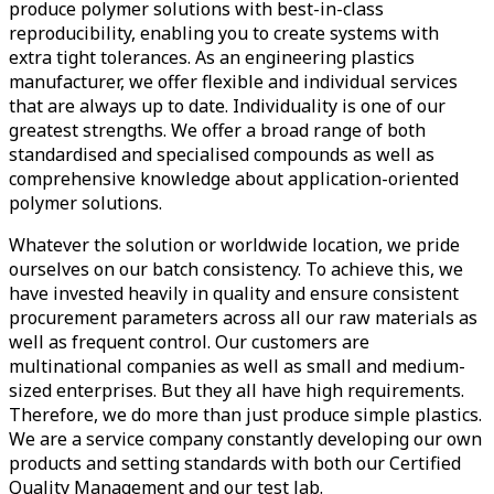
produce polymer solutions with best-in-class
reproducibility, enabling you to create systems with
extra tight tolerances. As an engineering plastics
manufacturer, we offer flexible and individual services
that are always up to date. Individuality is one of our
greatest strengths. We offer a broad range of both
standardised and specialised compounds as well as
comprehensive knowledge about application-oriented
polymer solutions.
Whatever the solution or worldwide location, we pride
ourselves on our batch consistency. To achieve this, we
have invested heavily in quality and ensure consistent
procurement parameters across all our raw materials as
well as frequent control. Our customers are
multinational companies as well as small and medium-
sized enterprises. But they all have high requirements.
Therefore, we do more than just produce simple plastics.
We are a service company constantly developing our own
products and setting standards with both our Certified
Quality Management and our test lab.