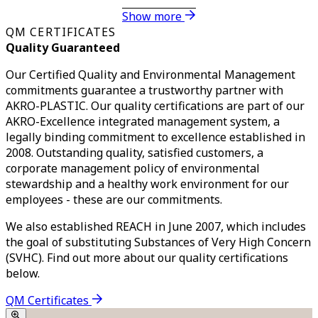
Show more
QM CERTIFICATES
Quality Guaranteed
Our Certified Quality and Environmental Management
commitments guarantee a trustworthy partner with
AKRO-PLASTIC. Our quality certifications are part of our
AKRO-Excellence integrated management system, a
legally binding commitment to excellence established in
2008. Outstanding quality, satisfied customers, a
corporate management policy of environmental
stewardship and a healthy work environment for our
employees - these are our commitments.
We also established REACH in June 2007, which includes
the goal of substituting Substances of Very High Concern
(SVHC). Find out more about our quality certifications
below.
QM Certificates