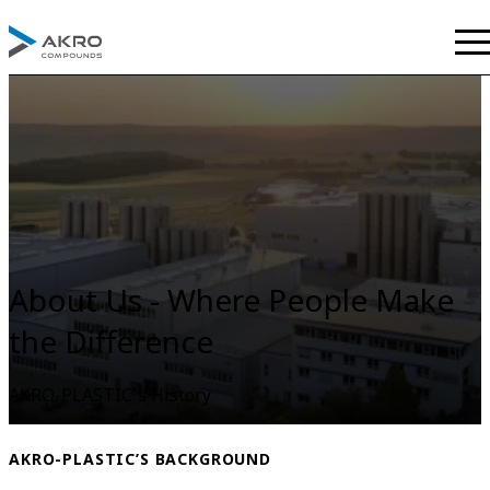
About Us - Where People Make
the Difference
AKRO-PLASTIC´s History
AKRO-PLASTIC’S BACKGROUND