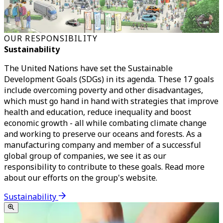
OUR RESPONSIBILITY
Sustainability
The United Nations have set the Sustainable
Development Goals (SDGs) in its agenda. These 17 goals
include overcoming poverty and other disadvantages,
which must go hand in hand with strategies that improve
health and education, reduce inequality and boost
economic growth - all while combating climate change
and working to preserve our oceans and forests. As a
manufacturing company and member of a successful
global group of companies, we see it as our
responsibility to contribute to these goals. Read more
about our efforts on the group's website.
Sustainability