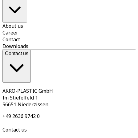
About us
Career
Contact
Downloads
Contact us
AKRO-PLASTIC GmbH
Im Stiefelfeld 1
56651 Niederzissen
+49 2636 9742 0
Contact us