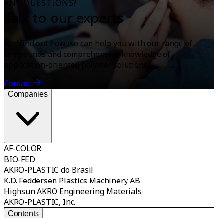
ANY QUESTIONS?
Talk to our experts
And find out how we can help you with our range of
compounds and comprehensive knowledge of
application-oriented polymer solutions.
Contact
Companies
AF-COLOR
BIO-FED
AKRO-PLASTIC do Brasil
K.D. Feddersen Plastics Machinery AB
Highsun AKRO Engineering Materials
AKRO-PLASTIC, Inc.
Contents