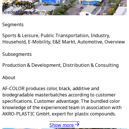
AF-COLOR
Niederzissen
,
Germany
Segments
Sports & Leisure, Public Transportation, Industry,
Household, E-Mobility, E&E Markt, Automotive, Overview
Subsegments
Production & Development, Distribution & Consulting
About
AF-COLOR produces color, black, additive and
biodegradable masterbatches according to customer
specifications. Customer advantage: The bundled color
knowledge of the experienced team in association with
AKRO-PLASTIC GmbH, expert for plastic compounds.
Show more