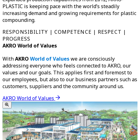
PLASTIC is keeping pace with the world’s steadily
increasing demand and growing requirements for plastic
compounding.
RESPONSIBILITY | COMPETENCE | RESPECT |
PROGRESS
AKRO World of Values
With
AKRO
World of Values
we are consciously
addressing everyone who feels connected to AKRO, our
values and our goals. This applies first and foremost to
our employees, but also to our business partners such as
customers, suppliers and the community around us.
AKRO World of Values