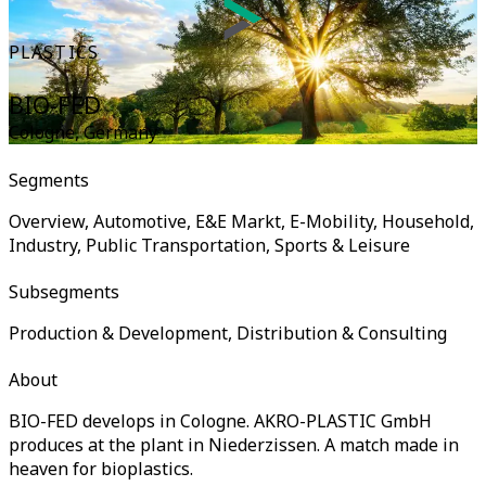
PLASTICS
BIO-FED
Cologne
,
Germany
Segments
Overview, Automotive, E&E Markt, E-Mobility, Household,
Industry, Public Transportation, Sports & Leisure
Subsegments
Production & Development, Distribution & Consulting
About
BIO-FED develops in Cologne. AKRO-PLASTIC GmbH
produces at the plant in Niederzissen. A match made in
heaven for bioplastics.