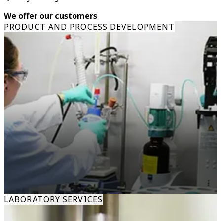
We offer our customers
PRODUCT AND PROCESS DEVELOPMENT
LABORATORY SERVICES