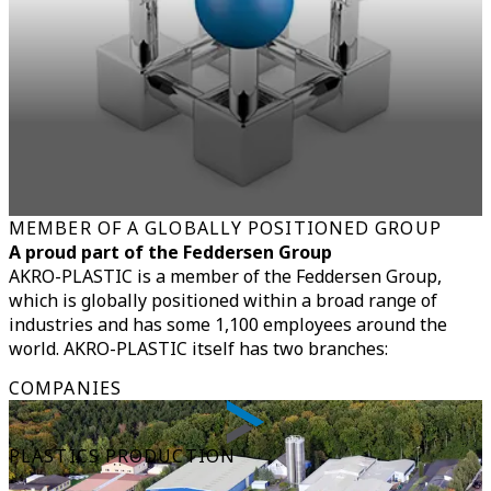
MEMBER OF A GLOBALLY POSITIONED GROUP
A proud part of the Feddersen Group
AKRO-PLASTIC is a member of the Feddersen Group,
which is globally positioned within a broad range of
industries and has some 1,100 employees around the
world. AKRO-PLASTIC itself has two branches:
COMPANIES
PLASTICS PRODUCTION