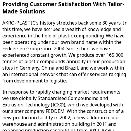
Providing Customer Satisfaction With Tailor-
Made Solutions
AKRO-PLASTIC’s history stretches back some 30 years. In
this time, we have accrued a wealth of knowledge and
experience in the field of plastic compounding. We have
been operating under our own brand name within the
Feddersen Group since 2004. Since then, we have
experienced constant growth. We produce over 165,000
tonnes of plastic compounds annually in our production
sites in Germany, China and Brazil, and we work within
an international network that can offer services ranging
from development to logistics.
In response to rapidly changing market requirements,
we use globally Standardised Compounding and
Extrusion Technology (ICX®), which we developed with
our sister company FEDDEM. With the construction of a
new production facility in 2002, a new addition to our
warehouse and administration building in 2011 and
expanded production capabilities from 2012, AKRO-