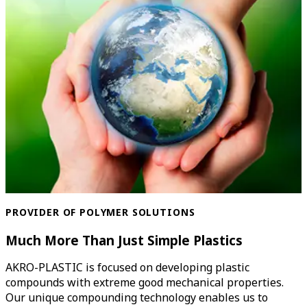
PROVIDER OF POLYMER SOLUTIONS
Much More Than Just Simple Plastics
AKRO-PLASTIC is focused on developing plastic
compounds with extreme good mechanical properties.
Our unique compounding technology enables us to