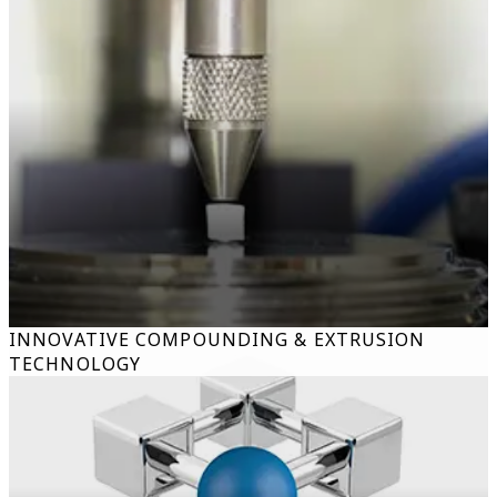
INNOVATIVE COMPOUNDING & EXTRUSION
TECHNOLOGY