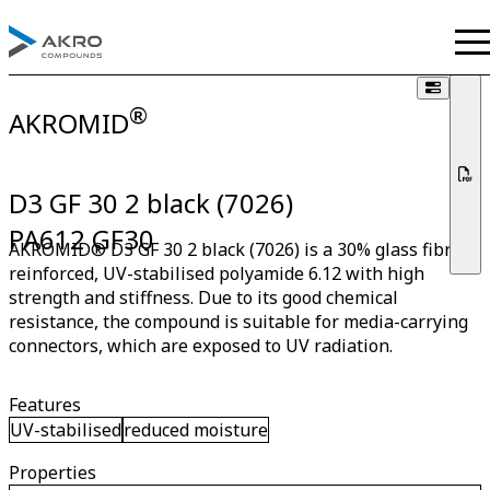
®
AKROMID
D3 GF 30 2 black (7026)
PA612 GF30
AKROMID® D3 GF 30 2 black (7026) is a 30% glass fibre
reinforced, UV-stabilised polyamide 6.12 with high
strength and stiffness. Due to its good chemical
resistance, the compound is suitable for media-carrying
connectors, which are exposed to UV radiation.
Features
UV-stabilised
reduced moisture
Properties