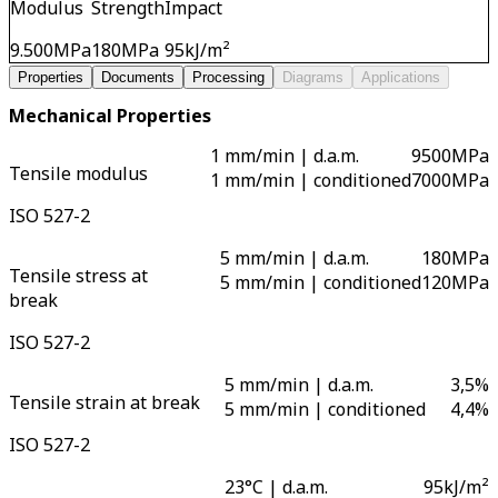
Modulus
Strength
Impact
9.500
MPa
180
MPa
95
kJ/m²
Properties
Documents
Processing
Diagrams
Applications
Mechanical Properties
1 mm/min | d.a.m.
9500
MPa
Tensile modulus
1 mm/min | conditioned
7000
MPa
ISO 527-2
5 mm/min | d.a.m.
180
MPa
Tensile stress at
5 mm/min | conditioned
120
MPa
break
ISO 527-2
5 mm/min | d.a.m.
3,5
%
Tensile strain at break
5 mm/min | conditioned
4,4
%
ISO 527-2
23°C | d.a.m.
95
kJ/m²