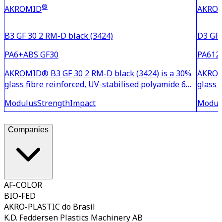
®
AKROMID
AKRO
B3 GF 30 2 RM-D black (3424)
D3 GF 
PA6+ABS GF30
PA612
AKROMID® B3 GF 30 2 RM-D black (3424) is a 30%
AKROMI
glass fibre reinforced, UV-stabilised polyamide 6
glass 
with limited moisture absorption. The material is
6.12 w
Modulus
Strength
Impact
Modul
characterised by good adhesion to PUR systems.
good c
for me
be we
Companies
AF-COLOR
BIO-FED
AKRO-PLASTIC do Brasil
K.D. Feddersen Plastics Machinery AB