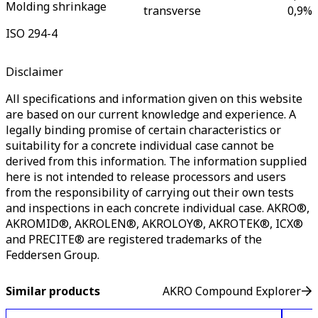
Molding shrinkage
transverse
0,9
%
ISO 294-4
Disclaimer
All specifications and information given on this website
are based on our current knowledge and experience. A
legally binding promise of certain characteristics or
suitability for a concrete individual case cannot be
derived from this information. The information supplied
here is not intended to release processors and users
from the responsibility of carrying out their own tests
and inspections in each concrete individual case. AKRO®,
AKROMID®, AKROLEN®, AKROLOY®, AKROTEK®, ICX®
and PRECITE® are registered trademarks of the
Feddersen Group.
Similar products
AKRO Compound Explorer