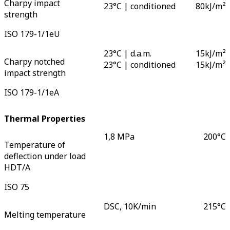
Charpy impact
23°C | conditioned
80
kJ/m²
strength
ISO 179-1/1eU
23°C | d.a.m.
15
kJ/m²
Charpy notched
23°C | conditioned
15
kJ/m²
impact strength
ISO 179-1/1eA
Thermal Properties
1,8 MPa
200
°C
Temperature of
deflection under load
HDT/A
ISO 75
DSC, 10K/min
215
°C
Melting temperature