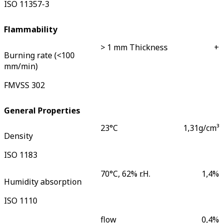
ISO 11357-3
Flammability
> 1 mm Thickness
+
Burning rate (<100
mm/min)
FMVSS 302
General Properties
23°C
1,31
g/cm³
Density
ISO 1183
70°C, 62% r.H.
1,4
%
Humidity absorption
ISO 1110
flow
0,4
%