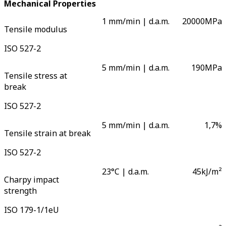
Mechanical Properties
1 mm/min | d.a.m.
20000
MPa
Tensile modulus
ISO 527-2
5 mm/min | d.a.m.
190
MPa
Tensile stress at
break
ISO 527-2
5 mm/min | d.a.m.
1,7
%
Tensile strain at break
ISO 527-2
23°C | d.a.m.
45
kJ/m²
Charpy impact
strength
ISO 179-1/1eU