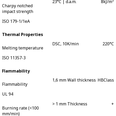
23°C | d.a.m.
8
kJ/m²
Charpy notched
impact strength
ISO 179-1/1eA
Thermal Properties
DSC, 10K/min
220
°C
Melting temperature
ISO 11357-3
Flammability
1,6 mm Wall thickness
HB
Class
Flammability
UL 94
> 1 mm Thickness
+
Burning rate (<100
mm/min)