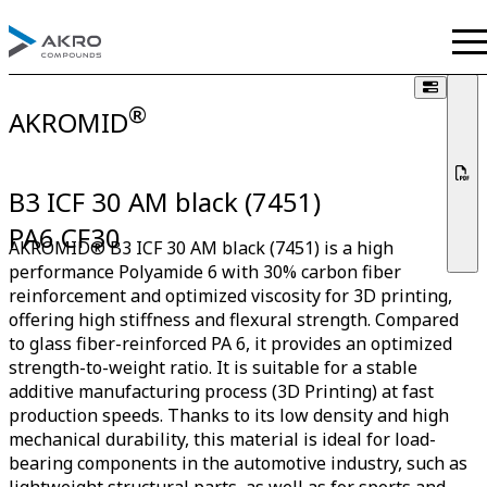
®
AKROMID
B3 ICF 30 AM black (7451)
PA6 CF30
AKROMID® B3 ICF 30 AM black (7451) is a high
performance Polyamide 6 with 30% carbon fiber
reinforcement and optimized viscosity for 3D printing,
offering high stiffness and flexural strength. Compared
to glass fiber-reinforced PA 6, it provides an optimized
strength-to-weight ratio. It is suitable for a stable
additive manufacturing process (3D Printing) at fast
production speeds. Thanks to its low density and high
mechanical durability, this material is ideal for load-
bearing components in the automotive industry, such as