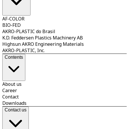
AF-COLOR
BIO-FED
AKRO-PLASTIC do Brasil
K.D. Feddersen Plastics Machinery AB
Highsun AKRO Engineering Materials
AKRO-PLASTIC, Inc.
Contents
About us
Career
Contact
Downloads
Contact us