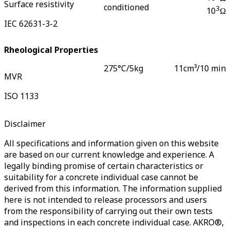
Surface resistivity
conditioned
3
10
Ω
IEC 62631-3-2
Rheological Properties
275°C/5kg
11
cm³/10 min
MVR
ISO 1133
Disclaimer
All specifications and information given on this website
are based on our current knowledge and experience. A
legally binding promise of certain characteristics or
suitability for a concrete individual case cannot be
derived from this information. The information supplied
here is not intended to release processors and users
from the responsibility of carrying out their own tests
and inspections in each concrete individual case. AKRO®,