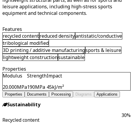
lightweight structural parts, as well as for sports and
leisure applications, including high-stress sports
equipment and technical components.
Features
recycled content
reduced density
antistatic/conductive
tribological modified
3D printing / additive manufacturing
sports & leisure
lightweight construction
sustainable
Properties
Modulus
Strength
Impact
20.000
MPa
190
MPa
45
kJ/m²
Properties
Documents
Processing
Diagrams
Applications
Sustainability
30
%
Recycled content