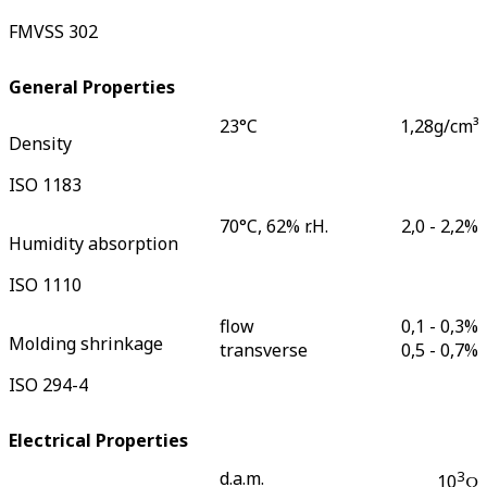
FMVSS 302
General Properties
23°C
1,28
g/cm³
Density
ISO 1183
70°C, 62% r.H.
2,0 - 2,2
%
Humidity absorption
ISO 1110
flow
0,1 - 0,3
%
Molding shrinkage
transverse
0,5 - 0,7
%
ISO 294-4
Electrical Properties
d.a.m.
3
10
Ω