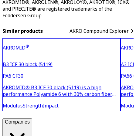
AKROMID®, AKROLEN®, AKROLOY®, AKROTEK®, ICX®
and PRECITE® are registered trademarks of the
Feddersen Group.
Similar products
AKRO Compound Explorer
®
AKROMID
AKRO
B3 ICF 30 black (5119)
A3 ICF
PA6 CF30
PA66 
AKROMID® B3 ICF 30 black (5119) is a high
AKROMI
performance Polyamide 6 with 30% carbon fiber
perfor
reinforcement, offering medium stiffness and
reinfo
Modulus
Strength
Impact
Modul
flexural strength. Compared to glass fiber-
flexur
reinforced PA 6, it provides an optimized strength-
reinfo
to-weight ratio. Thanks
streng
Companies