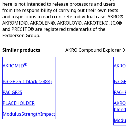
here is not intended to release processors and users
from the responsibility of carrying out their own tests
and inspections in each concrete individual case. AKRO®,
AKROMID®, AKROLEN®, AKROLOY®, AKROTEK®, ICX®
and PRECITE® are registered trademarks of the
Feddersen Group.
Similar products
AKRO Compound Explorer
®
AKROMID
AKRO
B3 GF 25 1 black (2484)
B3 GF 
PA6 GF25
PA6+P
PLACEHOLDER
AKROMI
blend 
Modulus
Strength
Impact
PA6 wi
Modul
materi