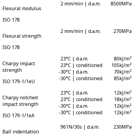
2 mm/min | d.a.m.
8500
MPa
Flexural modulus
ISO 178
2 mm/min | d.a.m.
270
MPa
Flexural strength
ISO 178
23°C | d.a.m.
80
kJ/m²
Charpy impact
23°C | conditioned
105
kJ/m²
strength
-
30°C | d.a.m.
70
kJ/m²
-
30°C | conditioned
85
kJ/m²
ISO 179-1/1eU
23°C | d.a.m.
12
kJ/m²
Charpy notched
23°C | conditioned
18
kJ/m²
impact strength
-
30°C | d.a.m.
12
kJ/m²
-
30°C | conditioned
12
kJ/m²
ISO 179-1/1eA
961N/30s | d.a.m.
230
MPa
Ball indentation