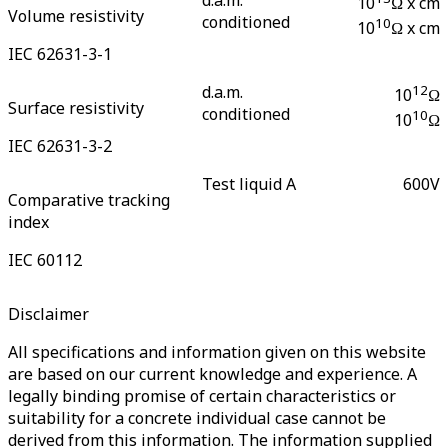
10
Ω x cm
Volume resistivity
conditioned
10
10
Ω x cm
IEC 62631-3-1
d.a.m.
12
10
Ω
Surface resistivity
conditioned
10
10
Ω
IEC 62631-3-2
Test liquid A
600
V
Comparative tracking
index
IEC 60112
Disclaimer
All specifications and information given on this website
are based on our current knowledge and experience. A
legally binding promise of certain characteristics or
suitability for a concrete individual case cannot be
derived from this information. The information supplied