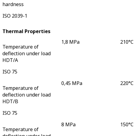
hardness
ISO 2039-1
Thermal Properties
1,8 MPa
210
°C
Temperature of
deflection under load
HDT/A
ISO 75
0,45 MPa
220
°C
Temperature of
deflection under load
HDT/B
ISO 75
8 MPa
150
°C
Temperature of