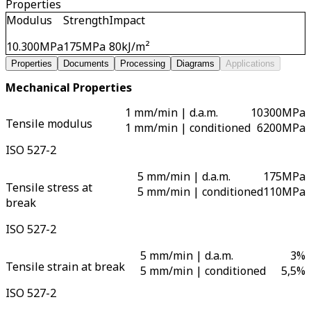
Properties
Modulus
Strength
Impact
10.300
MPa
175
MPa
80
kJ/m²
Properties
Documents
Processing
Diagrams
Applications
Mechanical Properties
1 mm/min | d.a.m.
10300
MPa
Tensile modulus
1 mm/min | conditioned
6200
MPa
ISO 527-2
5 mm/min | d.a.m.
175
MPa
Tensile stress at
5 mm/min | conditioned
110
MPa
break
ISO 527-2
5 mm/min | d.a.m.
3
%
Tensile strain at break
5 mm/min | conditioned
5,5
%
ISO 527-2