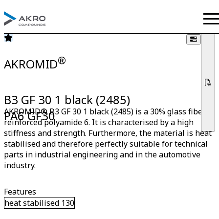
®
AKROMID
B3 GF 30 1 black (2485)
AKROMID® B3 GF 30 1 black (2485) is a 30% glass fiber
PA6 GF30
reinforced polyamide 6. It is characterised by a high
stiffness and strength. Furthermore, the material is heat
stabilised and therefore perfectly suitable for technical
parts in industrial engineering and in the automotive
industry.
Features
heat stabilised 130