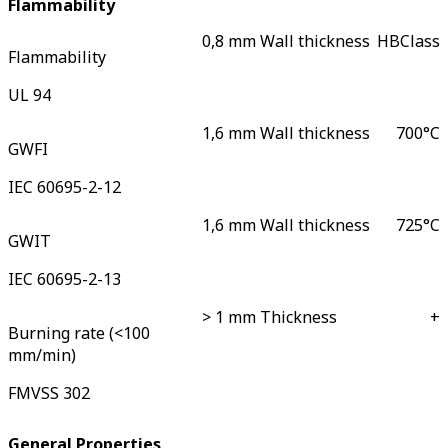
Flammability
0,8 mm Wall thickness
HB
Class
Flammability
UL 94
1,6 mm Wall thickness
700
°C
GWFI
IEC 60695-2-12
1,6 mm Wall thickness
725
°C
GWIT
IEC 60695-2-13
> 1 mm Thickness
+
Burning rate (<100
mm/min)
FMVSS 302
General Properties