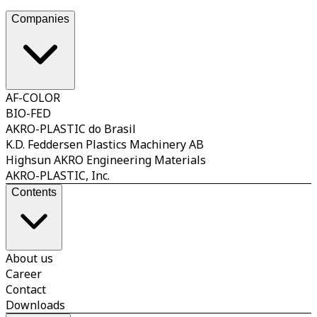
streng
reduct
Companies
AF-COLOR
BIO-FED
AKRO-PLASTIC do Brasil
K.D. Feddersen Plastics Machinery AB
Highsun AKRO Engineering Materials
AKRO-PLASTIC, Inc.
Contents
About us
Career
Contact
Downloads