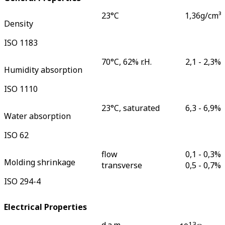
23°C
1,36
g/cm³
Density
ISO 1183
70°C, 62% r.H.
2,1 - 2,3
%
Humidity absorption
ISO 1110
23°C, saturated
6,3 - 6,9
%
Water absorption
ISO 62
flow
0,1 - 0,3
%
Molding shrinkage
transverse
0,5 - 0,7
%
ISO 294-4
Electrical Properties
d.a.m.
13