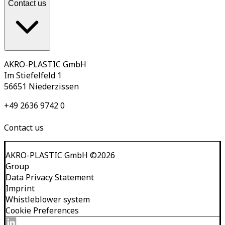
Contact us
AKRO-PLASTIC GmbH
Im Stiefelfeld 1
56651 Niederzissen
+49 2636 9742 0
Contact us
AKRO-PLASTIC GmbH
©
2026
Group
Data Privacy Statement
Imprint
Whistleblower system
Cookie Preferences