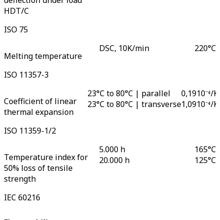
deflection under load
HDT/C
ISO 75
DSC, 10K/min
220
°C
Melting temperature
ISO 11357-3
23°C to 80°C | parallel
0,19
10⁻⁴/K
Coefficient of linear
23°C to 80°C | transverse
1,09
10⁻⁴/K
thermal expansion
ISO 11359-1/2
5.000 h
165
°C
Temperature index for
20.000 h
125
°C
50% loss of tensile
strength
IEC 60216