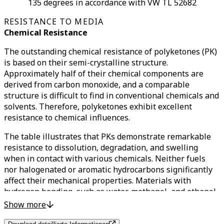
135 degrees in accordance with VW TL 52682
RESISTANCE TO MEDIA
Chemical Resistance
The outstanding chemical resistance of polyketones (PK)
is based on their semi-crystalline structure.
Approximately half of their chemical components are
derived from carbon monoxide, and a comparable
structure is difficult to find in conventional chemicals and
solvents. Therefore, polyketones exhibit excellent
resistance to chemical influences.
The table illustrates that PKs demonstrate remarkable
resistance to dissolution, degradation, and swelling
when in contact with various chemicals. Neither fuels
nor halogenated or aromatic hydrocarbons significantly
affect their mechanical properties. Materials with
hydrogen bonding, such as water, methanol, and ethanol,
only cause slight swelling.
Show more
Of particular note is that solvents with similar chemical