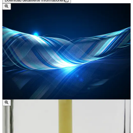
Download detaillierte Informationen
compositions, especially ketones and esters, only induce
minimal swelling. In contrast to polyamides like PA6 and
PA 6.6, polyketone shows pronounced resistance to
aqueous media, including weak acids and bases.
However, PK is less resistant to strong acids and bases,
especially under elevated temperature and prolonged
exposure.