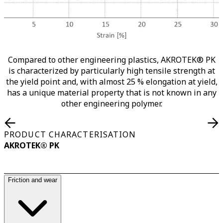
Compared to other engineering plastics, AKROTEK® PK
is characterized by particularly high tensile strength at
the yield point and, with almost 25 % elongation at yield,
has a unique material property that is not known in any
other engineering polymer.
PRODUCT CHARACTERISATION
AKROTEK® PK
Friction and wear