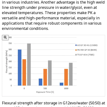
in various industries. Another advantage is the high weld
line strength under pressure in water/glycol, even at
elevated temperatures. These properties make PK a
versatile and high-performance material, especially in
applications that require robust components in various
environmental conditions.
Flexural strength after storage in G12evo/water (50:50) at