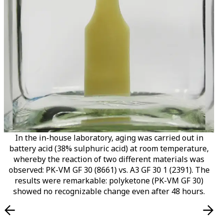
In the in-house laboratory, aging was carried out in
battery acid (38% sulphuric acid) at room temperature,
whereby the reaction of two different materials was
observed: PK-VM GF 30 (8661) vs. A3 GF 30 1 (2391). The
results were remarkable: polyketone (PK-VM GF 30)
showed no recognizable change even after 48 hours.