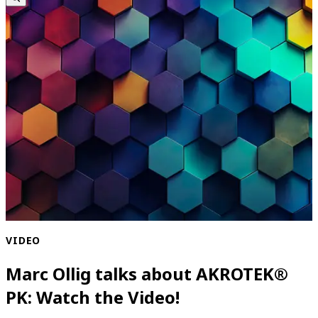
VIDEO
Marc Ollig talks about AKROTEK®
PK: Watch the Video!