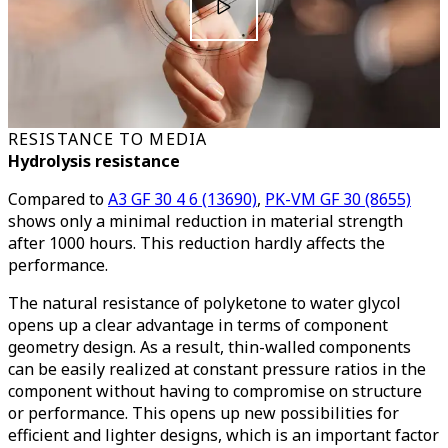
RESISTANCE TO MEDIA
Hydrolysis resistance
Compared to
A3 GF 30 4 6 (13690)
,
PK-VM GF 30 (8655)
shows only a minimal reduction in material strength
after 1000 hours. This reduction hardly affects the
performance.
The natural resistance of polyketone to water glycol
opens up a clear advantage in terms of component
geometry design. As a result, thin-walled components
can be easily realized at constant pressure ratios in the
component without having to compromise on structure
or performance. This opens up new possibilities for
efficient and lighter designs, which is an important factor