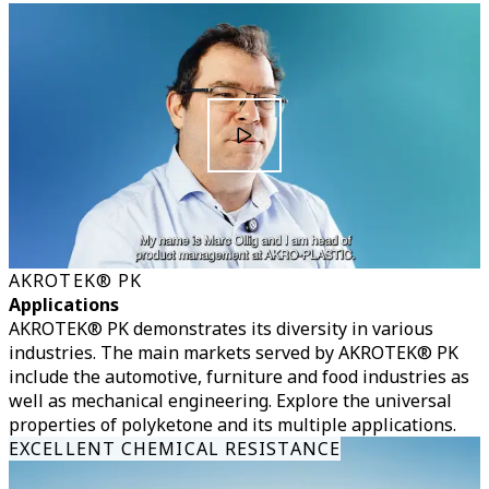
AKROTEK® PK
Applications
AKROTEK® PK demonstrates its diversity in various
industries. The main markets served by AKROTEK® PK
include the automotive, furniture and food industries as
well as mechanical engineering. Explore the universal
properties of polyketone and its multiple applications.
EXCELLENT CHEMICAL RESISTANCE