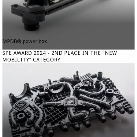
MPDB® power box
SPE AWARD 2024 - 2ND PLACE IN THE “NEW
MOBILITY” CATEGORY