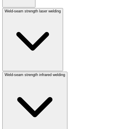
Weld-seam strength laser welding
Weld-seam strength infrared welding