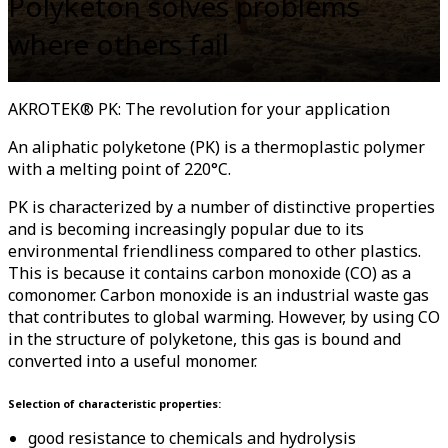
Polyketon solves problems
where others fail
AKROTEK® PK: The revolution for your application
An aliphatic polyketone (PK) is a thermoplastic polymer
with a melting point of 220°C.
PK is characterized by a number of distinctive properties
and is becoming increasingly popular due to its
environmental friendliness compared to other plastics.
This is because it contains carbon monoxide (CO) as a
comonomer. Carbon monoxide is an industrial waste gas
that contributes to global warming. However, by using CO
in the structure of polyketone, this gas is bound and
converted into a useful monomer.
Selection of characteristic properties:
good resistance to chemicals and hydrolysis