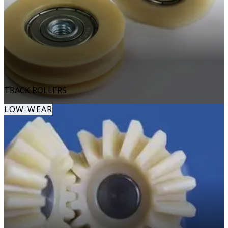
TRACK ROLLERS
LOW-WEAR