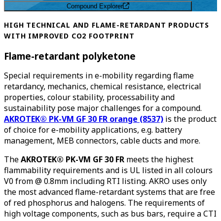
Compound Explorer
HIGH TECHNICAL AND FLAME-RETARDANT PRODUCTS
WITH IMPROVED CO2 FOOTPRINT
Flame-retardant polyketone
Special requirements in e-mobility regarding flame
retardancy, mechanics, chemical resistance, electrical
properties, colour stability, processability and
sustainability pose major challenges for a compound.
AKROTEK® PK-VM GF 30 FR orange (8537)
is the product
of choice for e-mobility applications, e.g. battery
management, MEB connectors, cable ducts and more.
The
AKROTEK® PK-VM GF 30 FR
meets the highest
flammability requirements and is UL listed in all colours
V0 from @ 0.8mm including RTI listing. AKRO uses only
the most advanced flame-retardant systems that are free
of red phosphorus and halogens. The requirements of
high voltage components, such as bus bars, require a CTI