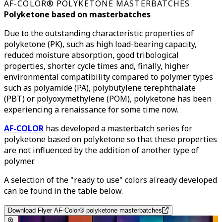
AF-COLOR® POLYKETONE MASTERBATCHES
Polyketone based on masterbatches
Due to the outstanding characteristic properties of
polyketone (PK), such as high load-bearing capacity,
reduced moisture absorption, good tribological
properties, shorter cycle times and, finally, higher
environmental compatibility compared to polymer types
such as polyamide (PA), polybutylene terephthalate
(PBT) or polyoxymethylene (POM), polyketone has been
experiencing a renaissance for some time now.
AF-COLOR
has developed a masterbatch series for
polyketone based on polyketone so that these properties
are not influenced by the addition of another type of
polymer.
A selection of the "ready to use" colors already developed
can be found in the table below.
Download Flyer AF-Color® polyketone masterbatches