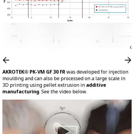
AKROTEK® PK-VM GF 30 FR
was developed for injection
moulding and can also be processed on a large scale in
3D printing using pellet extrusion in
additive
manufacturing
. See the video below.