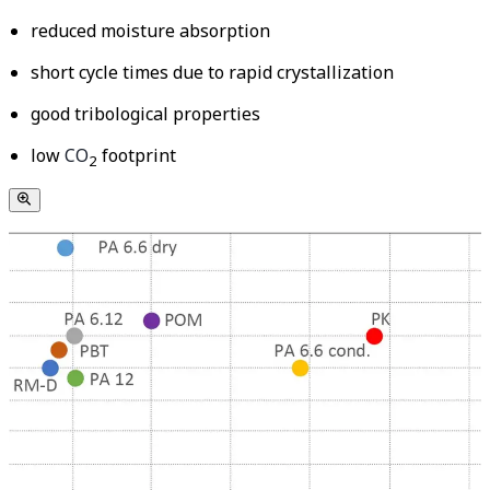
reduced moisture absorption
short cycle times due to rapid crystallization
good tribological properties
low
CO
footprint
2