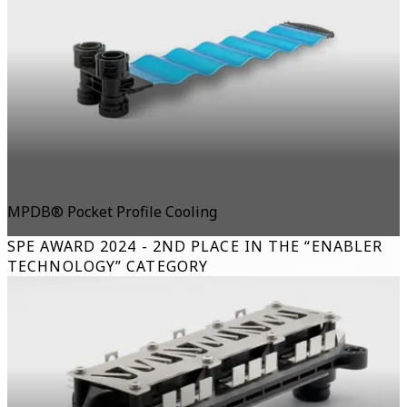
MPDB® Pocket Profile Cooling
SPE AWARD 2024 - 2ND PLACE IN THE “ENABLER
TECHNOLOGY” CATEGORY