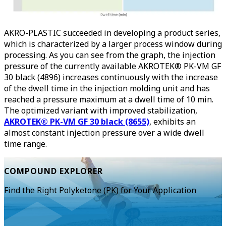
AKRO-PLASTIC succeeded in developing a product series,
which is characterized by a larger process window during
processing. As you can see from the graph, the injection
pressure of the currently available AKROTEK® PK-VM GF
30 black (4896) increases continuously with the increase
of the dwell time in the injection molding unit and has
reached a pressure maximum at a dwell time of 10 min.
The optimized variant with improved stabilization,
AKROTEK® PK-VM GF 30 black (8655)
, exhibits an
almost constant injection pressure over a wide dwell
time range.
COMPOUND EXPLORER
Find the Right Polyketone (PK) for Your Application