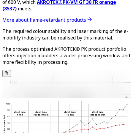
of 600 V, which
AKROTEK®PK-VM GF 30 FR orange
(8537)
meets.
More about flame-retardant products
The required colour stability and laser marking of the e-
mobility industry can be realised by this material.
The process optimised AKROTEK® PK product portfolio
offers injection moulders a wider processing window and
more flexibility in processing.