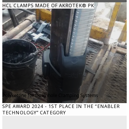
HCL CLAMPS MADE OF AKROTEK® PK
Polyketone for Downhole Clamping Systems
SPE AWARD 2024 - 1ST PLACE IN THE “ENABLER
TECHNOLOGY” CATEGORY