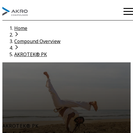
Home
Compound Overview
AKROTEK® PK
AKROTEK® PK