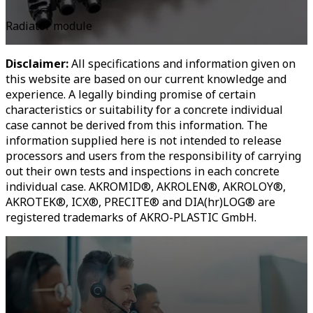
Radiator module
Disclaimer:
All specifications and information given on
this website are based on our current knowledge and
experience. A legally binding promise of certain
characteristics or suitability for a concrete individual
case cannot be derived from this information. The
information supplied here is not intended to release
processors and users from the responsibility of carrying
out their own tests and inspections in each concrete
individual case. AKROMID®, AKROLEN®, AKROLOY®,
AKROTEK®, ICX®, PRECITE® and DIA(hr)LOG® are
registered trademarks of AKRO-PLASTIC GmbH.