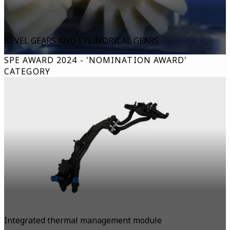
BEVEL GEARS AND CYLINDRICAL GEARS
SPE AWARD 2024 - 'NOMINATION AWARD'
CATEGORY
Integrated thermal management module