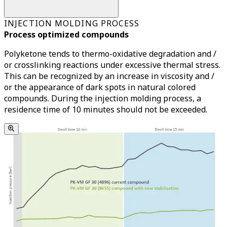
INJECTION MOLDING PROCESS
Process optimized compounds
Polyketone tends to thermo-oxidative degradation and /
or crosslinking reactions under excessive thermal stress.
This can be recognized by an increase in viscosity and /
or the appearance of dark spots in natural colored
compounds. During the injection molding process, a
residence time of 10 minutes should not be exceeded.