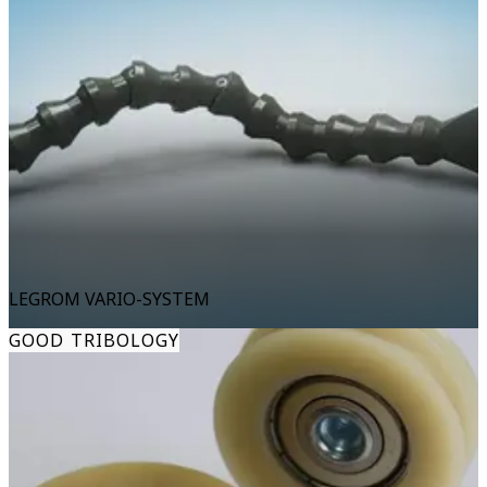
LEGROM VARIO-SYSTEM
GOOD TRIBOLOGY