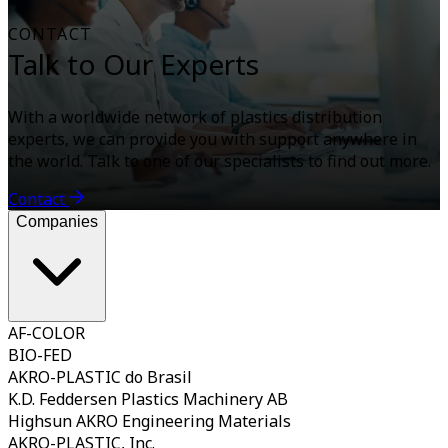
CONTACT
Talk to Our Experts
With a worldwide network of plastics distribution
experts, we can provide you with support anywhere in
the world. Talk to one of our specialists to find out more.
Contact
Companies
AF-COLOR
BIO-FED
AKRO-PLASTIC do Brasil
K.D. Feddersen Plastics Machinery AB
Highsun AKRO Engineering Materials
AKRO-PLASTIC, Inc.