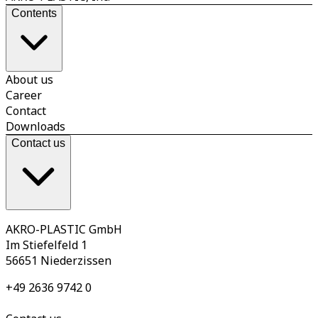
Contents
About us
Career
Contact
Downloads
Contact us
AKRO-PLASTIC GmbH
Im Stiefelfeld 1
56651 Niederzissen
+49 2636 9742 0