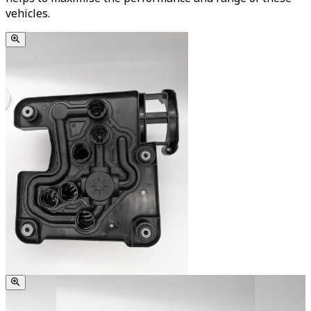
vehicles.