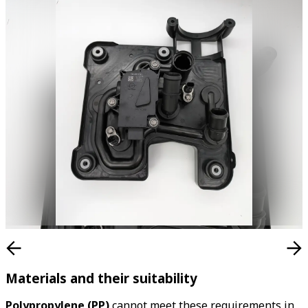
Materials and their suitability
Polypropylene (PP)
cannot meet these requirements in