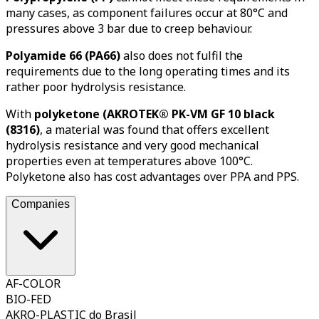
many cases, as component failures occur at 80°C and
pressures above 3 bar due to creep behaviour.
Polyamide 66 (PA66)
also does not fulfil the
requirements due to the long operating times and its
rather poor hydrolysis resistance.
With
polyketone (AKROTEK® PK-VM GF 10 black
(8316)
, a material was found that offers excellent
hydrolysis resistance and very good mechanical
properties even at temperatures above 100°C.
Polyketone also has cost advantages over PPA and PPS.
Companies
AF-COLOR
BIO-FED
AKRO-PLASTIC do Brasil