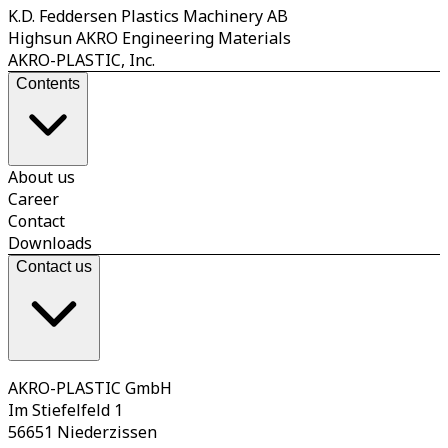
K.D. Feddersen Plastics Machinery AB
Highsun AKRO Engineering Materials
AKRO-PLASTIC, Inc.
Contents
About us
Career
Contact
Downloads
Contact us
AKRO-PLASTIC GmbH
Im Stiefelfeld 1
56651 Niederzissen