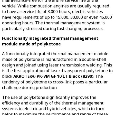
maintenance-free for the entire service life of the
vehicle. While combustion engines are usually required
to have a service life of 3,000 hours, electric vehicles
have requirements of up to 15,000, 30,000 or even 45,000
operating hours. The thermal management system is
particularly stressed during fast charging processes.
Functionally integrated thermal management
module made of polyketone
A functionally integrated thermal management module
made of polyketone is manufactured in a double-shell
design and joined using laser transmission welding. This
is the first application of laser-transparent polyketone in
black
AKROTEK® PK-VM GF 10 LT black (8290)
. The
tendency of polyketone to cross-link poses a particular
challenge during production.
The use of polyketone significantly improves the
efficiency and durability of the thermal management
systems in electric and hybrid vehicles, which in turn
helps to maximise the performance and range of these