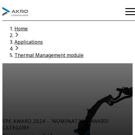
Home
Applications
Thermal Management module
SPE AWARD 2024 - 'NOMINATION AWARD'
CATEGORY