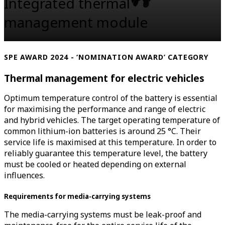
Integrated thermal
management module
SPE AWARD 2024 - ‘NOMINATION AWARD’ CATEGORY
Thermal management for electric vehicles
Optimum temperature control of the battery is essential
for maximising the performance and range of electric
and hybrid vehicles. The target operating temperature of
common lithium-ion batteries is around 25 °C. Their
service life is maximised at this temperature. In order to
reliably guarantee this temperature level, the battery
must be cooled or heated depending on external
influences.
Requirements for media-carrying systems
The media-carrying systems must be leak-proof and