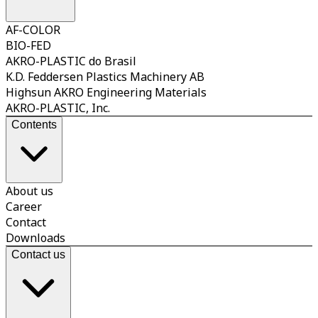
AF-COLOR
BIO-FED
AKRO-PLASTIC do Brasil
K.D. Feddersen Plastics Machinery AB
Highsun AKRO Engineering Materials
AKRO-PLASTIC, Inc.
Contents
About us
Career
Contact
Downloads
Contact us