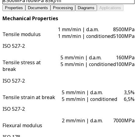
8.500
MPa
160
MPa
85
kJ/m²
Properties
Documents
Processing
Diagrams
Applications
Mechanical Properties
1 mm/min | d.a.m.
8500
MPa
Tensile modulus
1 mm/min | conditioned
5100
MPa
ISO 527-2
5 mm/min | d.a.m.
160
MPa
Tensile stress at
5 mm/min | conditioned
100
MPa
break
ISO 527-2
5 mm/min | d.a.m.
3,5
%
Tensile strain at break
5 mm/min | conditioned
6,5
%
ISO 527-2
2 mm/min | d.a.m.
7000
MPa
Flexural modulus
ISO 178