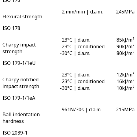
2 mm/min | d.a.m.
245
MPa
Flexural strength
ISO 178
23°C | d.a.m.
85
kJ/m²
Charpy impact
23°C | conditioned
90
kJ/m²
strength
-
30°C | d.a.m.
80
kJ/m²
ISO 179-1/1eU
23°C | d.a.m.
12
kJ/m²
Charpy notched
23°C | conditioned
16
kJ/m²
impact strength
-
30°C | d.a.m.
10
kJ/m²
ISO 179-1/1eA
961N/30s | d.a.m.
215
MPa
Ball indentation
hardness
ISO 2039-1