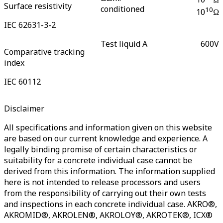
Surface resistivity
conditioned
10
10
Ω
IEC 62631-3-2
Test liquid A
600
V
Comparative tracking
index
IEC 60112
Disclaimer
All specifications and information given on this website
are based on our current knowledge and experience. A
legally binding promise of certain characteristics or
suitability for a concrete individual case cannot be
derived from this information. The information supplied
here is not intended to release processors and users
from the responsibility of carrying out their own tests
and inspections in each concrete individual case. AKRO®,
AKROMID®, AKROLEN®, AKROLOY®, AKROTEK®, ICX®