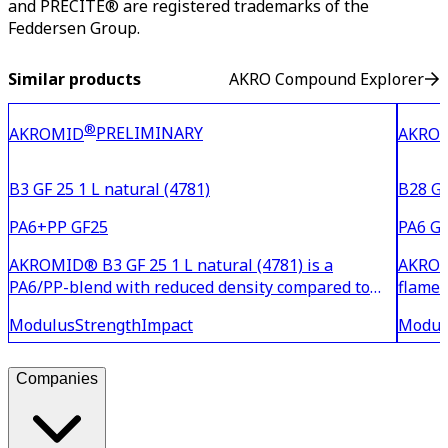
and PRECITE® are registered trademarks of the
Feddersen Group.
Similar products
AKRO Compound Explorer
®
PRELIMINARY
AKROMID
AKRO
B3 GF 25 1 L natural (4781)
B28 GF
PA6+PP GF25
PA6 GF
AKROMID® B3 GF 25 1 L natural (4781) is a
AKROMI
PA6/PP-blend with reduced density compared to
flame 
standard PA6 with 25% glass fibre reinforcement.
flame 
Modulus
Strength
Impact
Modul
The material is suitable for components with high
and ha
strength and stiffness where cost and weight
proper
reduction are requ
is UL l
Companies