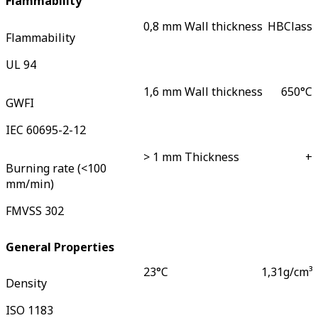
Flammability
0,8 mm Wall thickness
HB
Class
Flammability
UL 94
1,6 mm Wall thickness
650
°C
GWFI
IEC 60695-2-12
> 1 mm Thickness
+
Burning rate (<100
mm/min)
FMVSS 302
General Properties
23°C
1,31
g/cm³
Density
ISO 1183