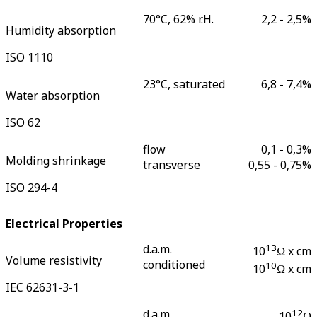
70°C, 62% r.H.
2,2 - 2,5
%
Humidity absorption
ISO 1110
23°C, saturated
6,8 - 7,4
%
Water absorption
ISO 62
flow
0,1 - 0,3
%
Molding shrinkage
transverse
0,55 - 0,75
%
ISO 294-4
Electrical Properties
d.a.m.
13
10
Ω x cm
Volume resistivity
conditioned
10
10
Ω x cm
IEC 62631-3-1
d.a.m.
12
10
Ω