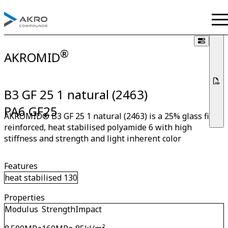
®
AKROMID
B3 GF 25 1 natural (2463)
PA6 GF25
AKROMID® B3 GF 25 1 natural (2463) is a 25% glass fibre
reinforced, heat stabilised polyamide 6 with high
stiffness and strength and light inherent color
Features
heat stabilised 130
Properties
Modulus
Strength
Impact