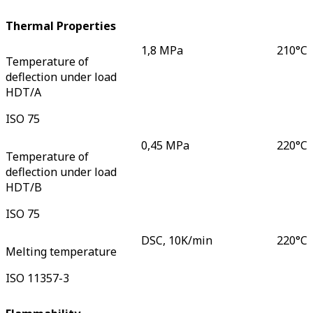
Thermal Properties
1,8 MPa
210
°C
Temperature of
deflection under load
HDT/A
ISO 75
0,45 MPa
220
°C
Temperature of
deflection under load
HDT/B
ISO 75
DSC, 10K/min
220
°C
Melting temperature
ISO 11357-3