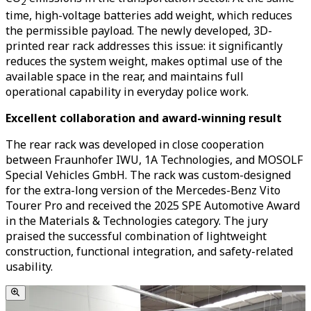
2
time, high-voltage batteries add weight, which reduces
the permissible payload. The newly developed, 3D-
printed rear rack addresses this issue: it significantly
reduces the system weight, makes optimal use of the
available space in the rear, and maintains full
operational capability in everyday police work.
Excellent collaboration and award-winning result
The rear rack was developed in close cooperation
between Fraunhofer IWU, 1A Technologies, and MOSOLF
Special Vehicles GmbH. The rack was custom-designed
for the extra-long version of the Mercedes-Benz Vito
Tourer Pro and received the 2025 SPE Automotive Award
in the Materials & Technologies category. The jury
praised the successful combination of lightweight
construction, functional integration, and safety-related
usability.