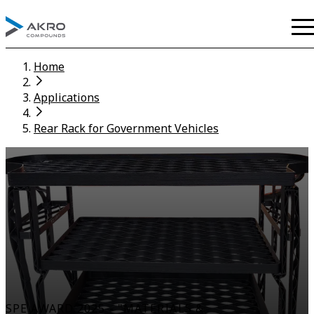
Home
Applications
Rear Rack for Government Vehicles
SPE AWARD 2025 - "MATERIALS &