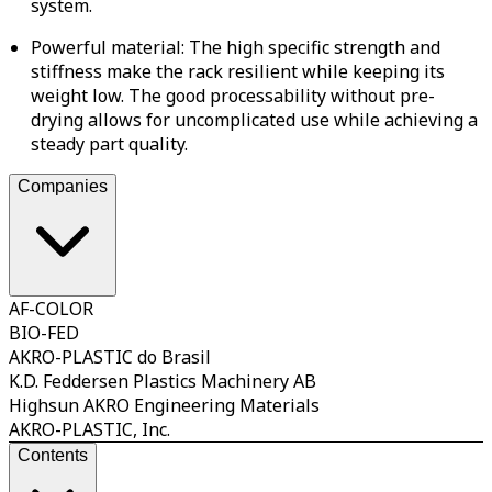
system.
Powerful material: The high specific strength and
stiffness make the rack resilient while keeping its
weight low. The good processability without pre-
drying allows for uncomplicated use while achieving a
steady part quality.
Companies
AF-COLOR
BIO-FED
AKRO-PLASTIC do Brasil
K.D. Feddersen Plastics Machinery AB
Highsun AKRO Engineering Materials
AKRO-PLASTIC, Inc.
Contents