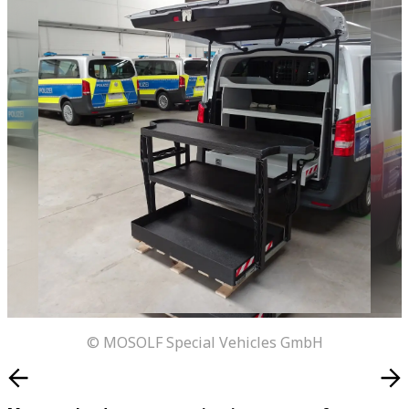
© MOSOLF Special Vehicles GmbH