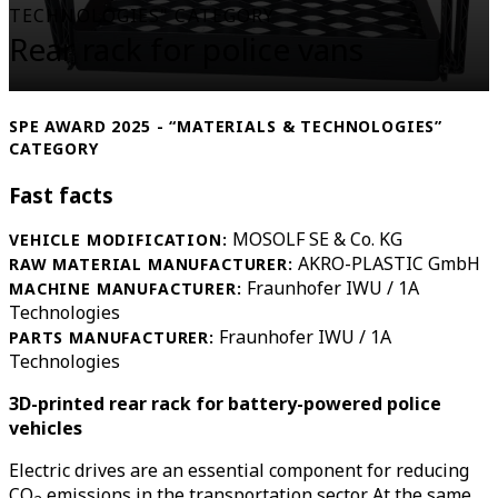
TECHNOLOGIES" CATEGORY
Rear rack for police vans
SPE AWARD 2025 - “MATERIALS & TECHNOLOGIES”
CATEGORY
Fast facts
MOSOLF SE & Co. KG
VEHICLE MODIFICATION:
AKRO-PLASTIC GmbH
RAW MATERIAL MANUFACTURER:
Fraunhofer IWU / 1A
MACHINE MANUFACTURER:
Technologies
Fraunhofer IWU / 1A
PARTS MANUFACTURER:
Technologies
3D-printed rear rack for battery-powered police
vehicles
Electric drives are an essential component for reducing
CO
emissions in the transportation sector. At the same