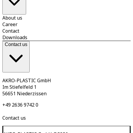
About us
Career
Contact
Downloads
Contact us
AKRO-PLASTIC GmbH
Im Stiefelfeld 1
56651 Niederzissen
+49 2636 9742 0
Contact us