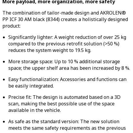
More payload, more organization, more safety
The combination of tailor-made design and AKROLEN®
PP ICF 30 AM black (8344) creates a holistically designed
product:
Significantly lighter: A weight reduction of over 25 kg
compared to the previous retrofit solution (>50 %)
reduces the system weight to 19.5 kg.
More storage space: Up to 10 % additional storage
space; the upper shelf area has been increased by 8 %.
Easy functionalization: Accessories and functions can
be easily integrated.
Precise fit: The design is automated based on a 3D
scan, making the best possible use of the space
available in the vehicle.
As safe as the standard version: The new solution
meets the same safety requirements as the previous