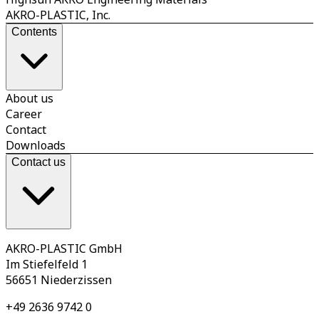
AKRO-PLASTIC, Inc.
Contents
About us
Career
Contact
Downloads
Contact us
AKRO-PLASTIC GmbH
Im Stiefelfeld 1
56651 Niederzissen
+49 2636 9742 0