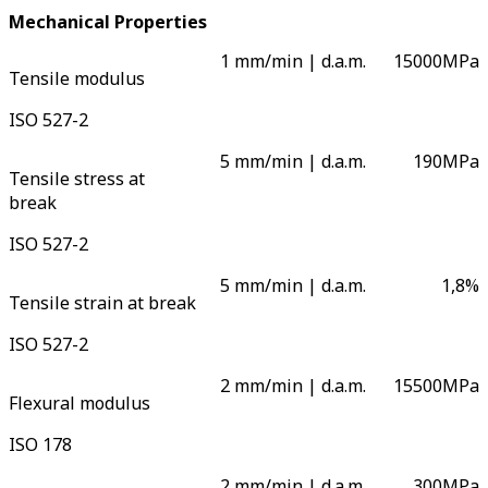
Mechanical Properties
1 mm/min | d.a.m.
15000
MPa
Tensile modulus
ISO 527-2
5 mm/min | d.a.m.
190
MPa
Tensile stress at
break
ISO 527-2
5 mm/min | d.a.m.
1,8
%
Tensile strain at break
ISO 527-2
2 mm/min | d.a.m.
15500
MPa
Flexural modulus
ISO 178
2 mm/min | d.a.m.
300
MPa