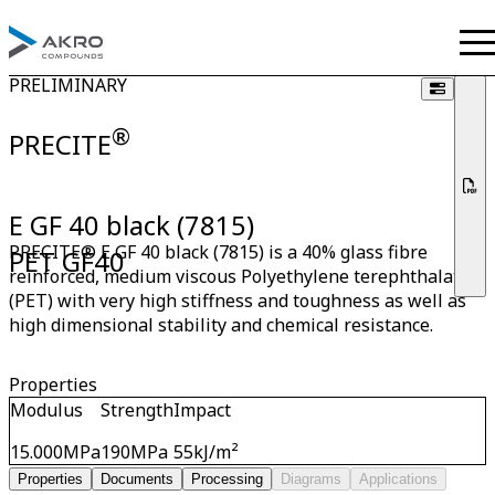
PRELIMINARY
®
PRECITE
E GF 40 black (7815)
PRECITE® E GF 40 black (7815) is a 40% glass fibre
PET GF40
reinforced, medium viscous Polyethylene terephthalate
(PET) with very high stiffness and toughness as well as
high dimensional stability and chemical resistance.
Properties
Modulus
Strength
Impact
15.000
MPa
190
MPa
55
kJ/m²
Properties
Documents
Processing
Diagrams
Applications