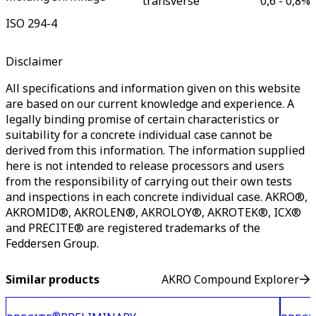
transverse
0,6 - 0,8
%
ISO 294-4
Disclaimer
All specifications and information given on this website
are based on our current knowledge and experience. A
legally binding promise of certain characteristics or
suitability for a concrete individual case cannot be
derived from this information. The information supplied
here is not intended to release processors and users
from the responsibility of carrying out their own tests
and inspections in each concrete individual case. AKRO®,
AKROMID®, AKROLEN®, AKROLOY®, AKROTEK®, ICX®
and PRECITE® are registered trademarks of the
Feddersen Group.
Similar products
AKRO Compound Explorer
®