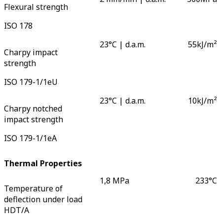
Flexural strength
ISO 178
23°C | d.a.m.
55
kJ/m²
Charpy impact
strength
ISO 179-1/1eU
23°C | d.a.m.
10
kJ/m²
Charpy notched
impact strength
ISO 179-1/1eA
Thermal Properties
1,8 MPa
233
°C
Temperature of
deflection under load
HDT/A