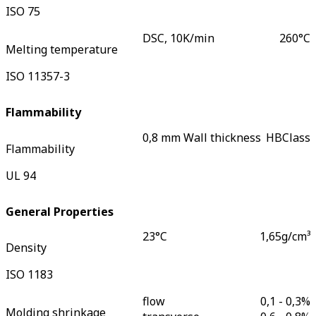
ISO 75
DSC, 10K/min
260
°C
Melting temperature
ISO 11357-3
Flammability
0,8 mm Wall thickness
HB
Class
Flammability
UL 94
General Properties
23°C
1,65
g/cm³
Density
ISO 1183
flow
0,1 - 0,3
%
Molding shrinkage