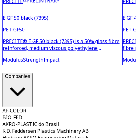
PRELIMINARY
PRECITE
PRECI
E GF 50 black (7395)
E GF 4
PET GF50
PET G
PRECITE® E GF 50 black (7395) is a 50% glass fibre
PRECIT
reinforced, medium viscous polyethylene
fibre 
terephthalate (PET) with very high stiffness and
tereph
Modulus
Strength
Impact
Modul
toughness even at elevated temperatures. Due to
toughn
its low moisture absorption, this material is
to its
particularly dim
partic
Companies
AF-COLOR
BIO-FED
AKRO-PLASTIC do Brasil
K.D. Feddersen Plastics Machinery AB
Highsun AKRO Engineering Materials