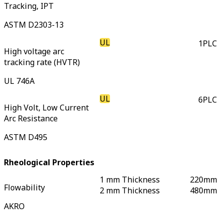
Tracking, IPT
ASTM D2303-13
UL
1
PLC
High voltage arc
tracking rate (HVTR)
UL 746A
UL
6
PLC
High Volt, Low Current
Arc Resistance
ASTM D495
Rheological Properties
1 mm Thickness
220
mm
Flowability
2 mm Thickness
480
mm
AKRO