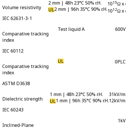
2 mm | 48h 23°C 50% r.H.
15
10
Ω x 
Volume resistivity
2 mm | 96h 35°C 90% r.H.
UL
12
10
Ω x 
IEC 62631-3-1
Test liquid A
600
V
Comparative tracking
index
IEC 60112
UL
0
PLC
Comparative tracking
index
ASTM D3638
1 mm | 48h 23°C 50% r.H.
31
kV/m
Dielectric strength
1 mm | 96h 35°C 90% r.H.
12
kV/m
UL
IEC 60243
1
kV
Inclined-Plane