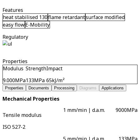
Features
heat stabilised 130
flame retardant
surface modified
easy flow
E-Mobility
Regulatory
Properties
Modulus
Strength
Impact
9.000
MPa
133
MPa
65
kJ/m²
Properties
Documents
Processing
Diagrams
Applications
Mechanical Properties
1 mm/min | d.a.m.
9000
MPa
Tensile modulus
ISO 527-2
5 mm/min | d.a.m.
133
MPa