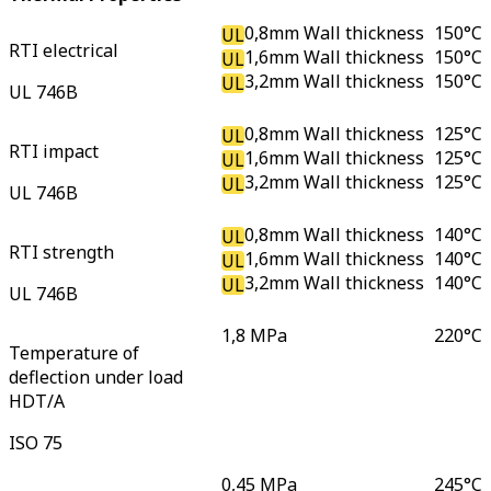
0,8mm Wall thickness
150
°C
UL
RTI electrical
1,6mm Wall thickness
150
°C
UL
3,2mm Wall thickness
150
°C
UL
UL 746B
0,8mm Wall thickness
125
°C
UL
RTI impact
1,6mm Wall thickness
125
°C
UL
3,2mm Wall thickness
125
°C
UL
UL 746B
0,8mm Wall thickness
140
°C
UL
RTI strength
1,6mm Wall thickness
140
°C
UL
3,2mm Wall thickness
140
°C
UL
UL 746B
1,8 MPa
220
°C
Temperature of
deflection under load
HDT/A
ISO 75
0,45 MPa
245
°C