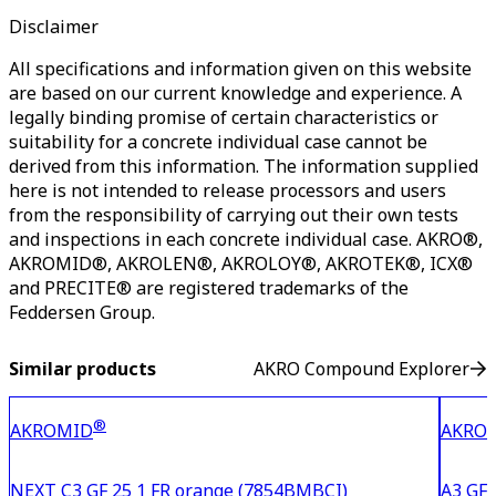
Disclaimer
All specifications and information given on this website
are based on our current knowledge and experience. A
legally binding promise of certain characteristics or
suitability for a concrete individual case cannot be
derived from this information. The information supplied
here is not intended to release processors and users
from the responsibility of carrying out their own tests
and inspections in each concrete individual case. AKRO®,
AKROMID®, AKROLEN®, AKROLOY®, AKROTEK®, ICX®
and PRECITE® are registered trademarks of the
Feddersen Group.
Similar products
AKRO Compound Explorer
®
AKROMID
AKRO
NEXT C3 GF 25 1 FR orange (7854BMBCI)
A3 GF 