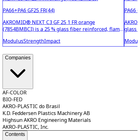
PA66+PA6 GF25 FR(44)
PA66 G
AKROMID® NEXT C3 GF 25 1 FR orange
AKROMI
(7854BMBCI) is a 25 % glass fiber reinforced, flame
glass 
retardant and heat stabilised PA6/6.6 blend,
stabil
Modulus
Strength
Impact
Modul
colored in orange similar to RAL 2003. It is based
2003. 
on a halogen- and antimony trioxide-free flame
system
retardant system th
anti
Companies
AF-COLOR
BIO-FED
AKRO-PLASTIC do Brasil
K.D. Feddersen Plastics Machinery AB
Highsun AKRO Engineering Materials
AKRO-PLASTIC, Inc.
Contents