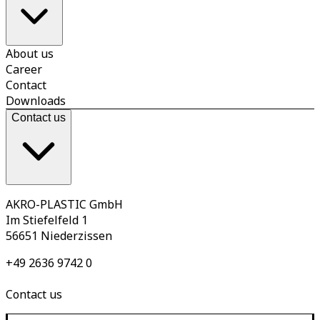
About us
Career
Contact
Downloads
Contact us
AKRO-PLASTIC GmbH
Im Stiefelfeld 1
56651 Niederzissen
+49 2636 9742 0
Contact us