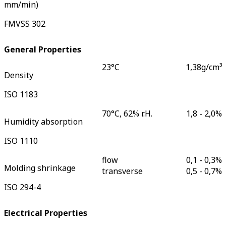
mm/min)
FMVSS 302
General Properties
23°C
1,38
g/cm³
Density
ISO 1183
70°C, 62% r.H.
1,8 - 2,0
%
Humidity absorption
ISO 1110
flow
0,1 - 0,3
%
Molding shrinkage
transverse
0,5 - 0,7
%
ISO 294-4
Electrical Properties