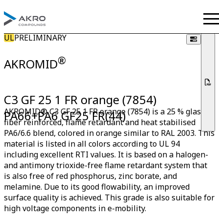
UL
PRELIMINARY
®
AKROMID
C3 GF 25 1 FR orange (7854)
AKROMID® C3 GF 25 1 FR orange (7854) is a 25 % glass
PA66+PA6 GF25 FR(44)
fiber reinforced, flame retardant and heat stabilised
PA6/6.6 blend, colored in orange similar to RAL 2003. This
material is listed in all colors according to UL 94
including excellent RTI values. It is based on a halogen-
and antimony trioxide-free flame retardant system that
is also free of red phosphorus, zinc borate, and
melamine. Due to its good flowability, an improved
surface quality is achieved. This grade is also suitable for
high voltage components in e-mobility.