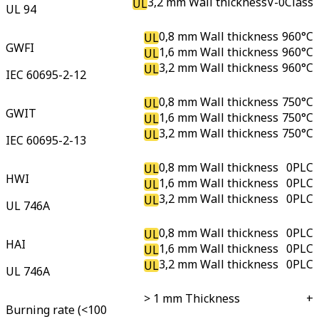
3,2 mm Wall thickness
V-0
Class
UL
UL 94
0,8 mm Wall thickness
960
°C
UL
GWFI
1,6 mm Wall thickness
960
°C
UL
3,2 mm Wall thickness
960
°C
UL
IEC 60695-2-12
0,8 mm Wall thickness
750
°C
UL
GWIT
1,6 mm Wall thickness
750
°C
UL
3,2 mm Wall thickness
750
°C
UL
IEC 60695-2-13
0,8 mm Wall thickness
0
PLC
UL
HWI
1,6 mm Wall thickness
0
PLC
UL
3,2 mm Wall thickness
0
PLC
UL
UL 746A
0,8 mm Wall thickness
0
PLC
UL
HAI
1,6 mm Wall thickness
0
PLC
UL
3,2 mm Wall thickness
0
PLC
UL
UL 746A
> 1 mm Thickness
+
Burning rate (<100