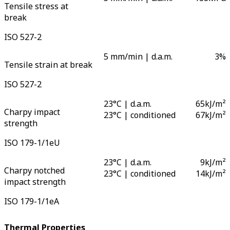
Tensile stress at
break
ISO 527-2
5 mm/min | d.a.m.
3
%
Tensile strain at break
ISO 527-2
23°C | d.a.m.
65
kJ/m²
Charpy impact
23°C | conditioned
67
kJ/m²
strength
ISO 179-1/1eU
23°C | d.a.m.
9
kJ/m²
Charpy notched
23°C | conditioned
14
kJ/m²
impact strength
ISO 179-1/1eA
Thermal Properties