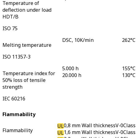
Temperature of
deflection under load
HDT/B
ISO 75
DSC, 10K/min
262
°C
Melting temperature
ISO 11357-3
5.000 h
155
°C
Temperature index for
20.000 h
130
°C
50% loss of tensile
strength
IEC 60216
Flammability
0,8 mm Wall thickness
V-0
Class
UL
Flammability
1,6 mm Wall thickness
V-0
Class
UL