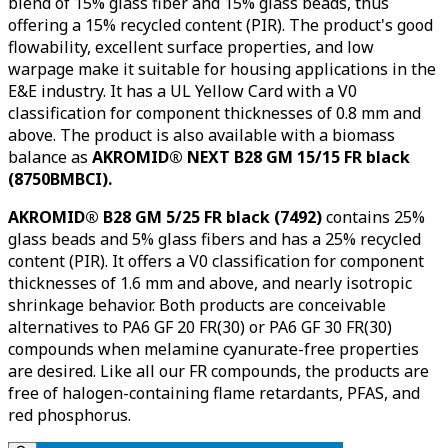
blend of 15% glass fiber and 15% glass beads, thus
offering a 15% recycled content (PIR). The product's good
flowability, excellent surface properties, and low
warpage make it suitable for housing applications in the
E&E industry. It has a UL Yellow Card with a V0
classification for component thicknesses of 0.8 mm and
above. The product is also available with a biomass
balance as
AKROMID® NEXT B28 GM 15/15 FR black
(8750BMBCI).
AKROMID® B28 GM 5/25 FR black (7492)
contains 25%
glass beads and 5% glass fibers and has a 25% recycled
content (PIR). It offers a V0 classification for component
thicknesses of 1.6 mm and above, and nearly isotropic
shrinkage behavior. Both products are conceivable
alternatives to PA6 GF 20 FR(30) or PA6 GF 30 FR(30)
compounds when melamine cyanurate-free properties
are desired. Like all our FR compounds, the products are
free of halogen-containing flame retardants, PFAS, and
red phosphorus.