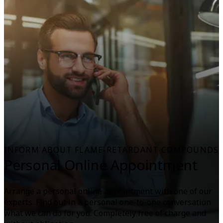
INFORM ABOUT FLAME-RETARDANT COMPOUNDS
Personal Online Appointment
Arrange a personal online appointment with one of our
experts. Find out in a personal one-to-one conversation
what we can do for you. Completely free of charge and