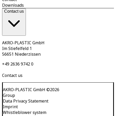
Downloads
Contact us
AKRO-PLASTIC GmbH
Im Stiefelfeld 1
56651 Niederzissen
+49 2636 9742 0
Contact us
AKRO-PLASTIC GmbH
©
2026
Group
Data Privacy Statement
Imprint
Whistleblower system