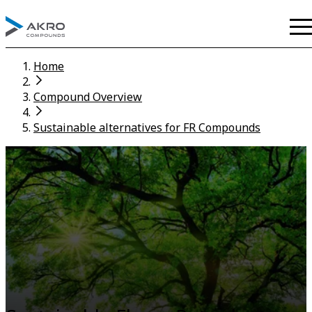
Home
Compound Overview
Sustainable alternatives for FR Compounds