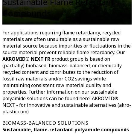
Sustainable Flame Retardant
Compounds
For applications requiring flame retardancy, recycled
materials are often unsuitable as a sustainable raw
material source because impurities or fluctuations in the
source material prevent reliable flame retardancy. Our
AKROMID® NEXT FR
product group is based on
(partially) biobased, biomass-balanced, or chemically
recycled content and contributes to the reduction of
fossil raw materials and/or CO2 savings while
maintaining consistent raw material quality and
properties. Further information on our sustainable
polyamide solutions can be found here: AKROMID®
NEXT - for innovative and sustainable alternatives (akro-
plastic.com)
BIOMASS-BALANCED SOLUTIONS
Sustainable, flame-retardant polyamide compounds