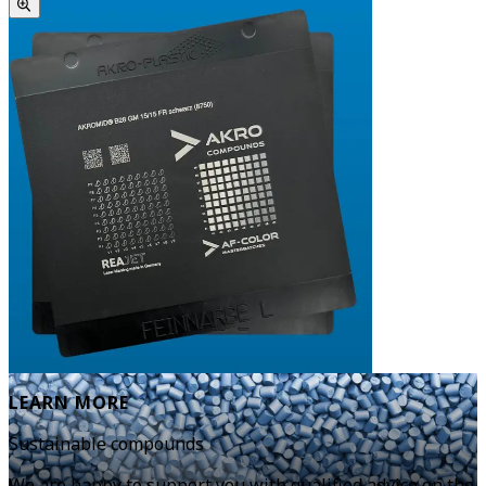
LEARN MORE
Sustainable compounds
We are happy to support you with qualified advice on the