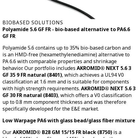
BIOBASED SOLUTIONS
Polyamide 5.6 GF FR - bio-based alternative to PA6.6
GF FR
Polyamide 5.6 contains up to 35% bio-based carbon and
is an HMD-free (hexamethylenediamine) alternative to
PA 6.6 with comparable properties and shrinkage
behavior. Our portfolio includes
AKROMID® NEXT 5.6 3
GF 35 9 FR natural (8401)
, which achieves a UL94 V0
classification at 1.6 mm and is suitable for components
with high strength requirements.
AKROMID® NEXT 5.6 3
GF 30 FR natural (8403)
, which offers a V0 classification
up to 0.8 mm component thickness and was therefore
specifically developed for the E&E market.
Low Warpage PA6 with glass bead/glass fiber mixture
Our
AKROMID® B28 GM 15/15 FR black (8750)
is a