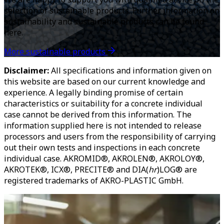
selection of sustainable products. Further information on
sustainability and sustainable products can be found
here.
More sustainable products
Disclaimer:
All specifications and information given on
this website are based on our current knowledge and
experience. A legally binding promise of certain
characteristics or suitability for a concrete individual
case cannot be derived from this information. The
information supplied here is not intended to release
processors and users from the responsibility of carrying
out their own tests and inspections in each concrete
individual case. AKROMID®, AKROLEN®, AKROLOY®,
AKROTEK®, ICX®, PRECITE® and DIA(
hr
)LOG® are
registered trademarks of AKRO-PLASTIC GmbH.