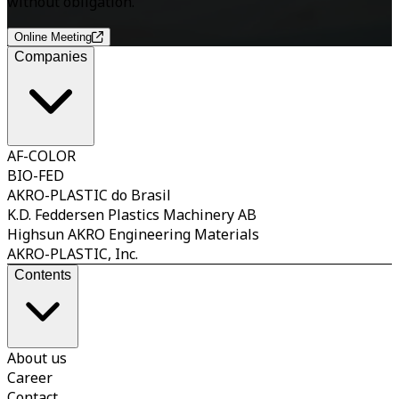
without obligation.
Online Meeting
Companies
AF-COLOR
BIO-FED
AKRO-PLASTIC do Brasil
K.D. Feddersen Plastics Machinery AB
Highsun AKRO Engineering Materials
AKRO-PLASTIC, Inc.
Contents
About us
Career
Contact