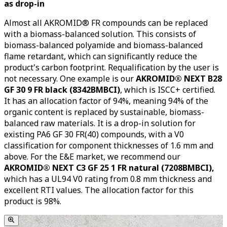
as drop-in
Almost all AKROMID® FR compounds can be replaced
with a biomass-balanced solution. This consists of
biomass-balanced polyamide and biomass-balanced
flame retardant, which can significantly reduce the
product's carbon footprint. Requalification by the user is
not necessary. One example is our
AKROMID® NEXT B28
GF 30 9 FR black (8342BMBCI)
, which is ISCC+ certified.
It has an allocation factor of 94%, meaning 94% of the
organic content is replaced by sustainable, biomass-
balanced raw materials. It is a drop-in solution for
existing PA6 GF 30 FR(40) compounds, with a V0
classification for component thicknesses of 1.6 mm and
above. For the E&E market, we recommend our
AKROMID® NEXT C3 GF 25 1 FR natural (7208BMBCI),
which has a UL94 V0 rating from 0.8 mm thickness and
excellent RTI values. The allocation factor for this
product is 98%.