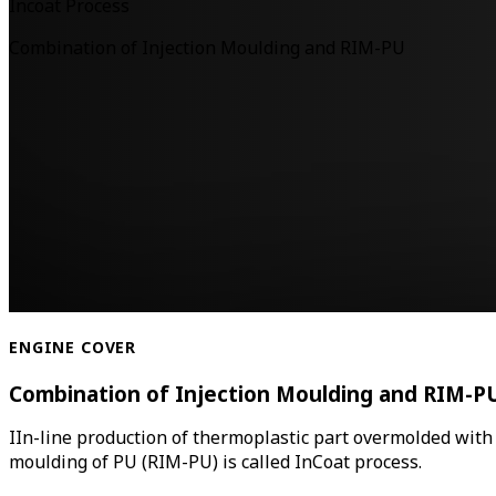
Incoat Process
Combination of Injection Moulding and RIM-PU
ENGINE COVER
Combination of Injection Moulding and RIM-P
IIn-line production of thermoplastic part overmolded with
moulding of PU (RIM-PU) is called InCoat process.