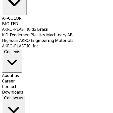
AF-COLOR
BIO-FED
AKRO-PLASTIC do Brasil
K.D. Feddersen Plastics Machinery AB
Highsun AKRO Engineering Materials
AKRO-PLASTIC, Inc.
Contents
About us
Career
Contact
Downloads
Contact us