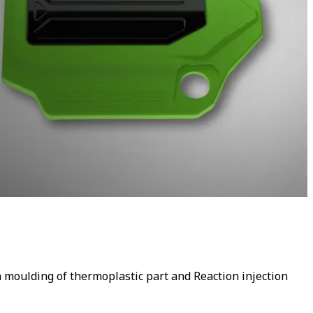
n moulding of thermoplastic part and Reaction injection