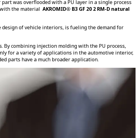
art was overflooded with a PU layer in a single process
with the material
AKROMID® B3 GF 20 2 RM-D natural
design of vehicle interiors, is fueling the demand for
s. By combining injection molding with the PU process,
y for a variety of applications in the automotive interior,
lded parts have a much broader application.