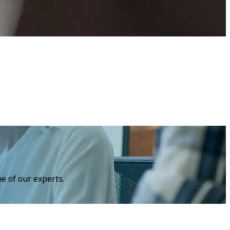
e of our experts.