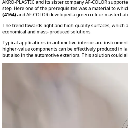
AKRO-PLASTIC and its sister company AF-COLOR supported t
step. Here one of the prerequisites was a material to wh
(4164)
and AF-COLOR developed a green colour masterbatch
The trend towards light and high-quality surfaces, which ar
economical and mass-produced solutions.
Typical applications in automotive interior are instrument
higher-value components can be effectively produced in larg
but also in the automotive exteriors. This solution could 