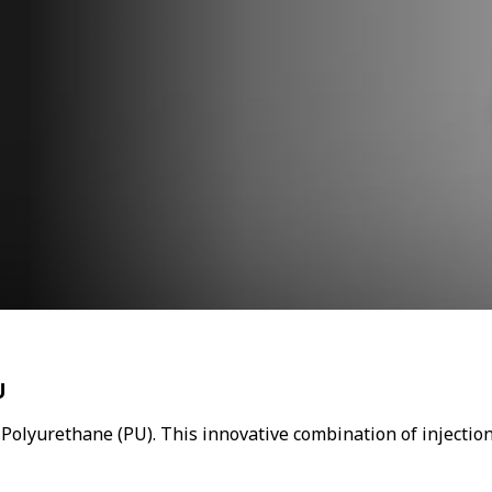
U
 Polyurethane (PU). This innovative combination of injectio