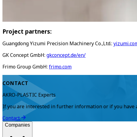
Project partners:
Guangdong Yizumi Precision Machinery Co.,Ltd.:
yizumi.co
GK Concept GmbH:
gkconcept.de/en/
Frimo Group GmbH:
frimo.com
CONTACT
AKRO-PLASTIC Experts
If you are interested in further information or if you have
Contact
Companies