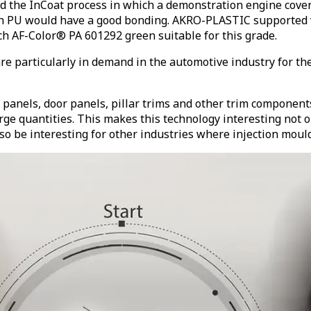
he InCoat process in which a demonstration engine cover p
ich PU would have a good bonding. AKRO-PLASTIC supported 
 AF-Color® PA 601292 green suitable for this grade.
e particularly in demand in the automotive industry for the 
 panels, door panels, pillar trims and other trim component
e quantities. This makes this technology interesting not onl
also be interesting for other industries where injection mou