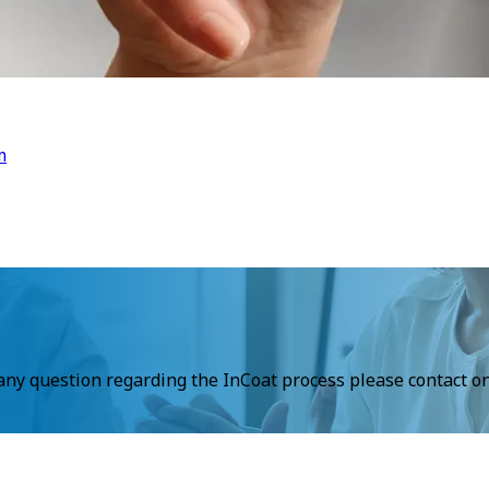
m
 any question regarding the InCoat process please contact on