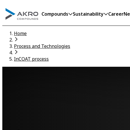
Compounds
Sustainability
Career
Ne
Home
Process and Technologies
InCOAT process