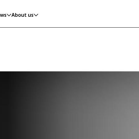
ws
About us