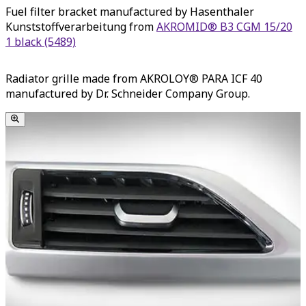
Fuel filter bracket manufactured by Hasenthaler
Kunststoffverarbeitung from
AKROMID® B3 CGM 15/20
1 black (5489)
Radiator grille made from AKROLOY® PARA ICF 40
manufactured by Dr. Schneider Company Group.