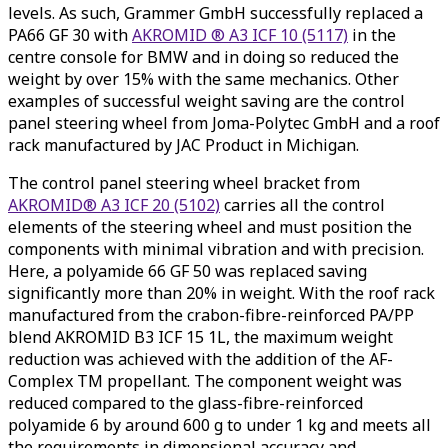
levels. As such, Grammer GmbH successfully replaced a
PA66 GF 30 with
AKROMID ® A3 ICF 10 (5117)
in the
centre console for BMW and in doing so reduced the
weight by over 15% with the same mechanics. Other
examples of successful weight saving are the control
panel steering wheel from Joma-Polytec GmbH and a roof
rack manufactured by JAC Product in Michigan.
The control panel steering wheel bracket from
AKROMID® A3 ICF 20 (5102)
carries all the control
elements of the steering wheel and must position the
components with minimal vibration and with precision.
Here, a polyamide 66 GF 50 was replaced saving
significantly more than 20% in weight. With the roof rack
manufactured from the crabon-fibre-reinforced PA/PP
blend AKROMID B3 ICF 15 1L, the maximum weight
reduction was achieved with the addition of the AF-
Complex TM propellant. The component weight was
reduced compared to the glass-fibre-reinforced
polyamide 6 by around 600 g to under 1 kg and meets all
the requirements in dimensional accuracy and