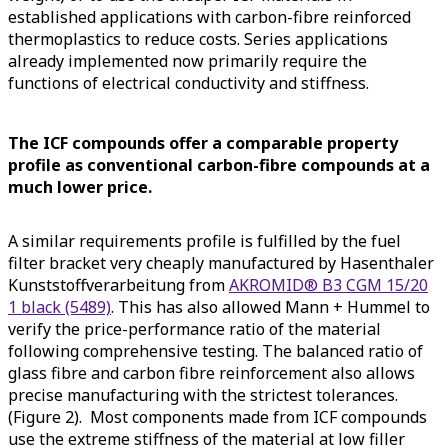
established applications with carbon-fibre reinforced
thermoplastics to reduce costs. Series applications
already implemented now primarily require the
functions of electrical conductivity and stiffness.
The ICF compounds offer a comparable property
profile as conventional carbon-fibre compounds at a
much lower price.
A similar requirements profile is fulfilled by the fuel
filter bracket very cheaply manufactured by Hasenthaler
Kunststoffverarbeitung from
AKROMID® B3 CGM 15/20
1 black (5489)
. This has also allowed Mann + Hummel to
verify the price-performance ratio of the material
following comprehensive testing. The balanced ratio of
glass fibre and carbon fibre reinforcement also allows
precise manufacturing with the strictest tolerances.
(Figure 2). Most components made from ICF compounds
use the extreme stiffness of the material at low filler