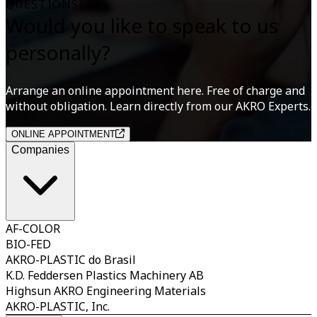
QUESTIONS?
Would you like to speak to us
personally?
Arrange an online appointment here. Free of charge and
without obligation. Learn directly from our AKRO Experts.
ONLINE APPOINTMENT
Companies
AF-COLOR
BIO-FED
AKRO-PLASTIC do Brasil
K.D. Feddersen Plastics Machinery AB
Highsun AKRO Engineering Materials
AKRO-PLASTIC, Inc.