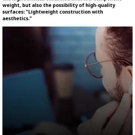
weight, but also the possibility of high-quality
surfaces: "Lightweight construction with
aesthetics."