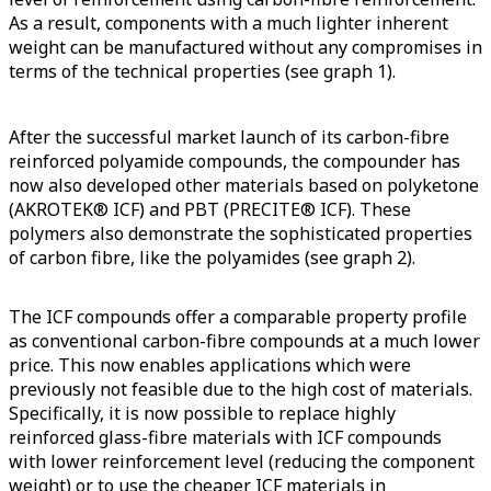
As a result, components with a much lighter inherent
weight can be manufactured without any compromises in
terms of the technical properties (see graph 1).
After the successful market launch of its carbon-fibre
reinforced polyamide compounds, the compounder has
now also developed other materials based on polyketone
(AKROTEK® ICF) and PBT (PRECITE® ICF). These
polymers also demonstrate the sophisticated properties
of carbon fibre, like the polyamides (see graph 2).
The ICF compounds offer a comparable property profile
as conventional carbon-fibre compounds at a much lower
price. This now enables applications which were
previously not feasible due to the high cost of materials.
Specifically, it is now possible to replace highly
reinforced glass-fibre materials with ICF compounds
with lower reinforcement level (reducing the component
weight) or to use the cheaper ICF materials in