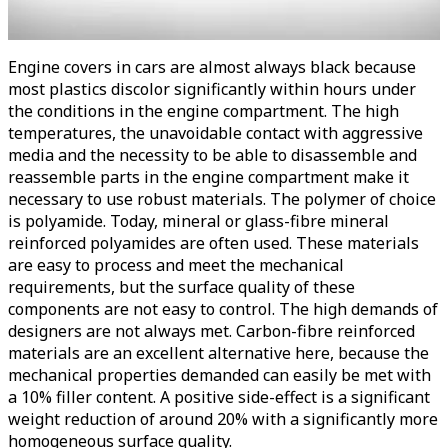
Engine covers in cars are almost always black because
most plastics discolor significantly within hours under
the conditions in the engine compartment. The high
temperatures, the unavoidable contact with aggressive
media and the necessity to be able to disassemble and
reassemble parts in the engine compartment make it
necessary to use robust materials. The polymer of choice
is polyamide. Today, mineral or glass-fibre mineral
reinforced polyamides are often used. These materials
are easy to process and meet the mechanical
requirements, but the surface quality of these
components are not easy to control. The high demands of
designers are not always met. Carbon-fibre reinforced
materials are an excellent alternative here, because the
mechanical properties demanded can easily be met with
a 10% filler content. A positive side-effect is a significant
weight reduction of around 20% with a significantly more
homogeneous surface quality.