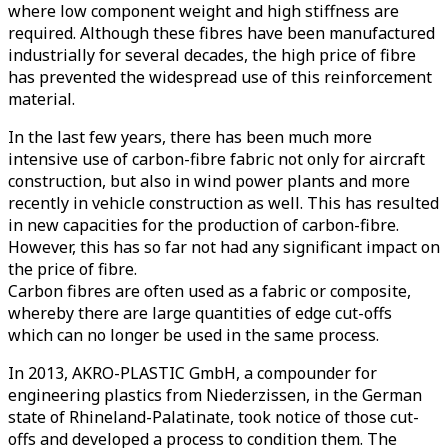
where low component weight and high stiffness are
required. Although these fibres have been manufactured
industrially for several decades, the high price of fibre
has prevented the widespread use of this reinforcement
material.
In the last few years, there has been much more
intensive use of carbon-fibre fabric not only for aircraft
construction, but also in wind power plants and more
recently in vehicle construction as well. This has resulted
in new capacities for the production of carbon-fibre.
However, this has so far not had any significant impact on
the price of fibre.
Carbon fibres are often used as a fabric or composite,
whereby there are large quantities of edge cut-offs
which can no longer be used in the same process.
In 2013, AKRO-PLASTIC GmbH, a compounder for
engineering plastics from Niederzissen, in the German
state of Rhineland-Palatinate, took notice of those cut-
offs and developed a process to condition them. The