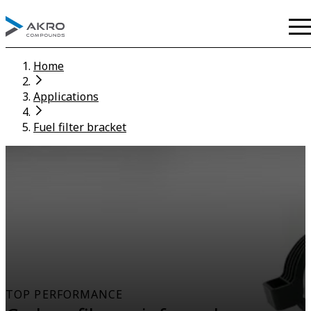
Home
Applications
Fuel filter bracket
TOP PERFORMANCE