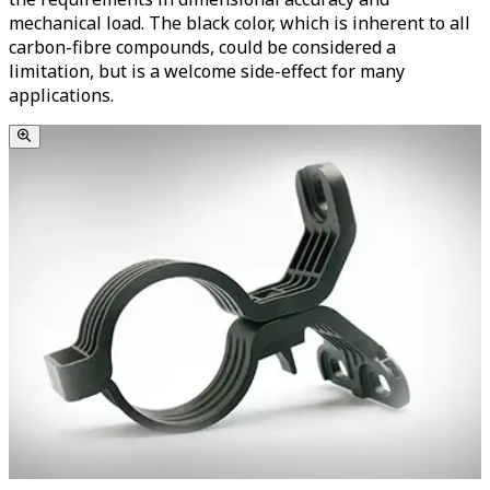
mechanical load. The black color, which is inherent to all
carbon-fibre compounds, could be considered a
limitation, but is a welcome side-effect for many
applications.