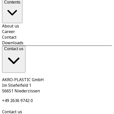
Contents
About us
Career
Contact
Downloads
Contact us
AKRO-PLASTIC GmbH
Im Stiefelfeld 1
56651 Niederzissen
+49 2636 9742 0
Contact us