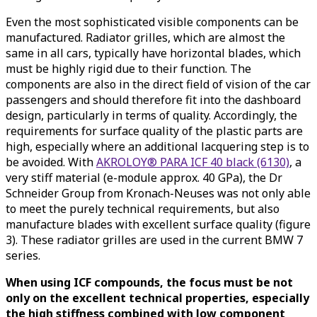
Even the most sophisticated visible components can be
manufactured. Radiator grilles, which are almost the
same in all cars, typically have horizontal blades, which
must be highly rigid due to their function. The
components are also in the direct field of vision of the car
passengers and should therefore fit into the dashboard
design, particularly in terms of quality. Accordingly, the
requirements for surface quality of the plastic parts are
high, especially where an additional lacquering step is to
be avoided. With
AKROLOY® PARA ICF 40 black (6130)
, a
very stiff material (e-module approx. 40 GPa), the Dr
Schneider Group from Kronach-Neuses was not only able
to meet the purely technical requirements, but also
manufacture blades with excellent surface quality (figure
3). These radiator grilles are used in the current BMW 7
series.
When using ICF compounds, the focus must be not
only on the excellent technical properties, especially
the high stiffness combined with low component