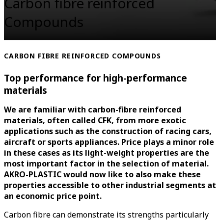
Carbon fibre reinforced
Compounds
CARBON FIBRE REINFORCED COMPOUNDS
Top performance for high-performance
materials
We are familiar with carbon-fibre reinforced
materials, often called CFK, from more exotic
applications such as the construction of racing cars,
aircraft or sports appliances. Price plays a minor role
in these cases as its light-weight properties are the
most important factor in the selection of material.
AKRO-PLASTIC would now like to also make these
properties accessible to other industrial segments at
an economic price point.
Carbon fibre can demonstrate its strengths particularly