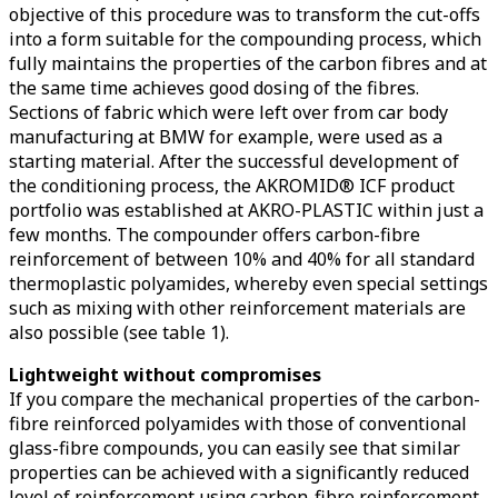
objective of this procedure was to transform the cut-offs
into a form suitable for the compounding process, which
fully maintains the properties of the carbon fibres and at
the same time achieves good dosing of the fibres.
Sections of fabric which were left over from car body
manufacturing at BMW for example, were used as a
starting material. After the successful development of
the conditioning process, the AKROMID® ICF product
portfolio was established at AKRO-PLASTIC within just a
few months. The compounder offers carbon-fibre
reinforcement of between 10% and 40% for all standard
thermoplastic polyamides, whereby even special settings
such as mixing with other reinforcement materials are
also possible (see table 1).
Lightweight without compromises
If you compare the mechanical properties of the carbon-
fibre reinforced polyamides with those of conventional
glass-fibre compounds, you can easily see that similar
properties can be achieved with a significantly reduced
level of reinforcement using carbon-fibre reinforcement.